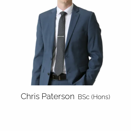
Chris Paterson
BSc (Hons)