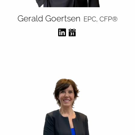
Gerald Goertsen
EPC, CFP®