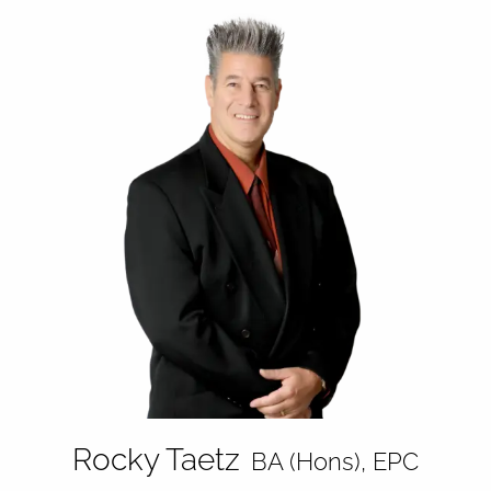
Rocky Taetz
BA (Hons), EPC