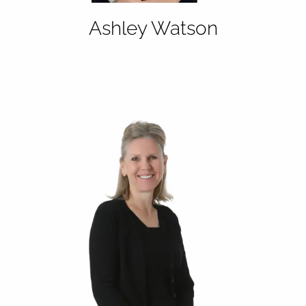
Ashley Watson