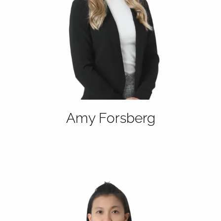
Amy Forsberg