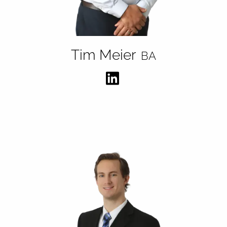
Tim Meier
BA