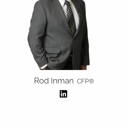
Rod Inman
CFP®