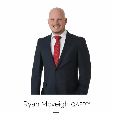
Ryan Mcveigh
QAFP™