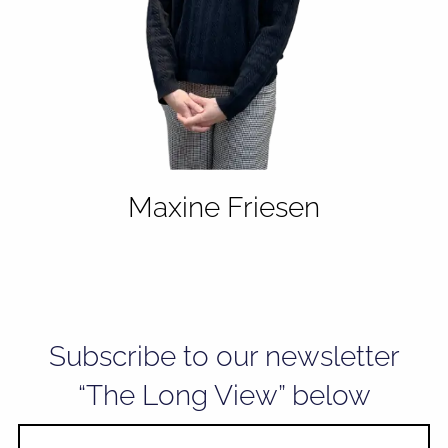
Maxine Friesen
Subscribe to our newsletter
“The Long View” below