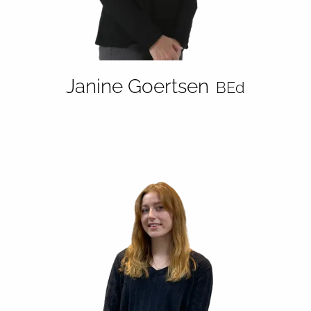
Janine Goertsen
BEd