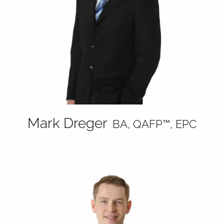
Mark Dreger
BA, QAFP™, EPC