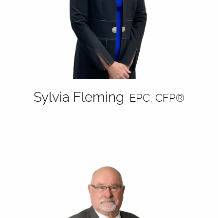
Sylvia Fleming
EPC, CFP®