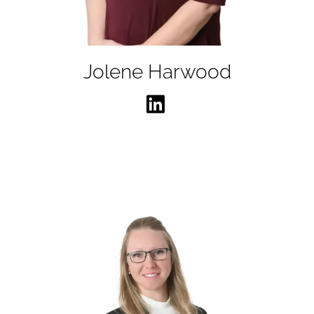
Jolene Harwood