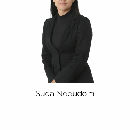
Suda Nooudom