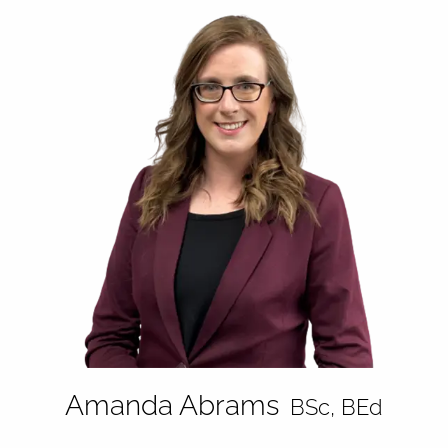
Amanda Abrams
BSc, BEd