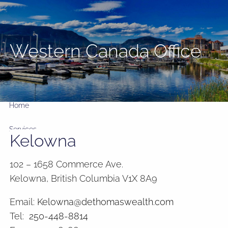
Skip to main content
Western Canada Office
GIC RATES
1
2
3
4
5
yr
3.35%
yrs
3.77%
yrs
3.91%
yrs
3.95%
yrs
4.00%
Home
Services
Kelowna
Meet the firm
102 – 1658 Commerce Ave.
Kelowna, British Columbia V1X 8A9
Insights and Commentary
Email:
Kelowna@dethomaswealth.com
Tools
Tel:
250-448-8814
FAQ