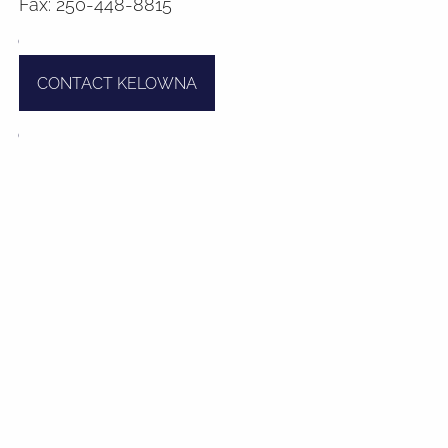
Fax: 250-448-8815
Contact
CONTACT KELOWNA
Book A Meeting
Client Login