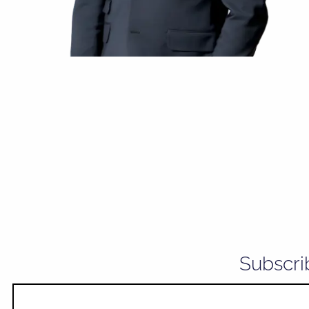
Subscri