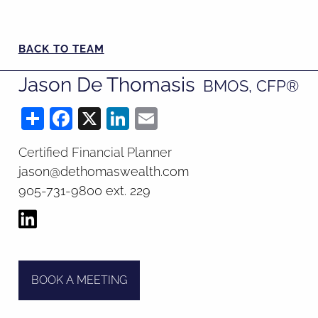
BACK TO TEAM
Jason De Thomasis
BMOS, CFP​​​​​​​®
Share
Facebook
X
LinkedIn
Email
Certified Financial Planner
jason@dethomaswealth.com
905-731-9800 ext. 229
BOOK A MEETING