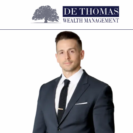
Skip to main content