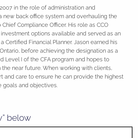
07 in the role of administration and
a new back office system and overhauling the
Chief Compliance Officer. His role as CCO
f investment options available and served as an
a Certified Financial Planner. Jason earned his
ntario, before achieving the designation as a
sed Level I of the CFA program and hopes to
the near future. When working with clients,
 and care to ensure he can provide the highest
e goals and objectives.
w” below