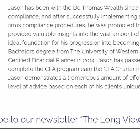
Jason has been with the De Thomas Wealth since 20
compliance, and after successfully implementing 
firm’s compliance procedures, he was promoted to 
provided valuable insights into the vast amount o
ideal foundation for his progression into becoming 
Bachelors degree from The University of Western O
Certified Financial Planner in 2014. Jason has pas
complete the CFA program earn the CFA Charter in 
Jason demonstrates a tremendous amount of effort
level of advice based on each of his client’s uniqu
be to our newsletter “The Long Vie