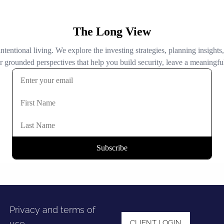
Privacy and terms of
use
CLIENT LOGIN