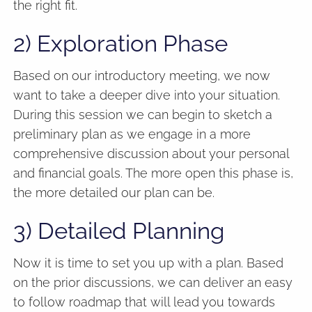
the right fit.
2) Exploration Phase
Based on our introductory meeting, we now
want to take a deeper dive into your situation.
During this session we can begin to sketch a
preliminary plan as we engage in a more
comprehensive discussion about your personal
and financial goals. The more open this phase is,
the more detailed our plan can be.
3) Detailed Planning
Now it is time to set you up with a plan. Based
on the prior discussions, we can deliver an easy
to follow roadmap that will lead you towards