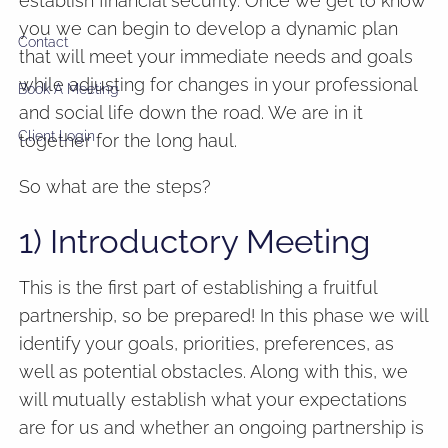
establish financial security. Once we get to know
you we can begin to develop a dynamic plan
Contact
that will meet your immediate needs and goals
while adjusting for changes in your professional
Book A Meeting
and social life down the road. We are in it
Client Login
together for the long haul.
So what are the steps?
1) Introductory Meeting
This is the first part of establishing a fruitful
partnership, so be prepared! In this phase we will
identify your goals, priorities, preferences, as
well as potential obstacles. Along with this, we
will mutually establish what your expectations
are for us and whether an ongoing partnership is