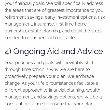
your financial goals. We will specifically address
the areas that are of greatest importance to you:
retirement savings, early investment options, risk
management, insurance, first time home
ownership, estate planning, and detail the steps
needed to conquer each obstacle.
4) Ongoing Aid and Advice
Your priorities and goals will inevitably shift
through time which is why we are here to
proactively prepare your plan. We embrace
change. As your life circumstances facilitate a
different approach to financial planning, wealth
management, and savings options, we will be a
constant presence to ensure that your plan