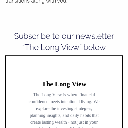
transitions along with you.
Subscribe to our newsletter
“The Long View” below