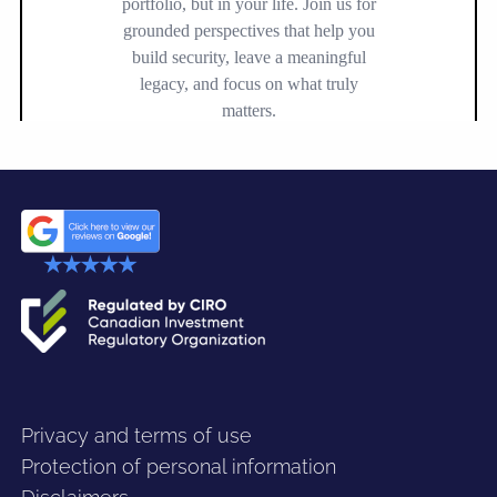
Privacy and terms of use
Protection of personal information