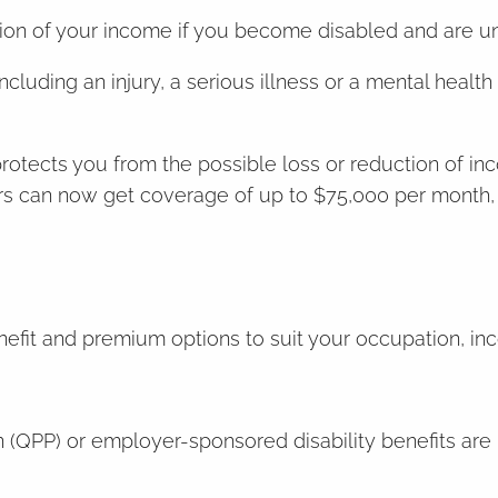
rtion of your income if you become disabled and are 
ncluding an injury, a serious illness or a mental health
protects you from the possible loss or reduction of in
ners can now get coverage of up to $75,000 per month, 
enefit and premium options to suit your occupation, in
(QPP) or employer-sponsored disability benefits are l