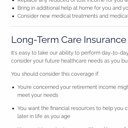
Bring in additional help at home for you and y
Consider new medical treatments and medicat
Long-Term Care Insurance
It's easy to take our ability to perform day-to-day
consider your future healthcare needs as you bu
You should consider this coverage if:
You’re concerned your retirement income might 
meet your needs
You want the financial resources to help you ch
later in life as you age