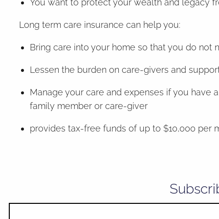
You want to protect your wealth and legacy f
Long term care insurance can help you:
Bring care into your home so that you do not 
Lessen the burden on care-givers and support y
Manage your care and expenses if you have an 
family member or care-giver
provides tax-free funds of up to $10,000 per m
Subscri