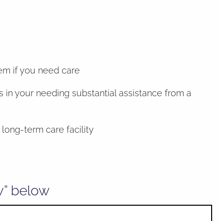
hem if you need care
 in your needing substantial assistance from a
long-term care facility
w” below