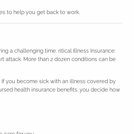
ces to help you get back to work.
ng a challenging time. ritical Illness Insurance:
eart attack. More than 2 dozen conditions can be
es. If you become sick with an illness covered by
bursed health insurance benefits, you decide how
o care for you