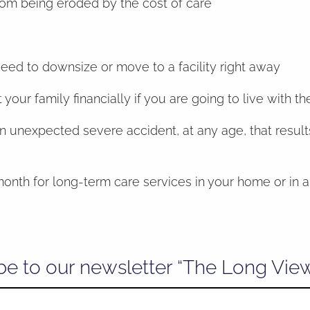
rom being eroded by the cost of care
need to downsize or move to a facility right away
our family financially if you are going to live with t
unexpected severe accident, at any age, that results
onth for long-term care services in your home or in a 
be to our newsletter “The Long Vie