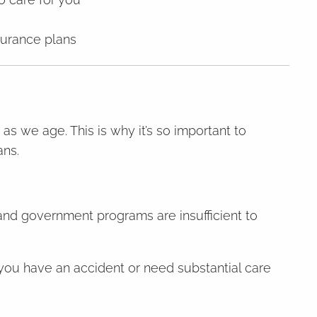
surance plans
 as we age. This is why it’s so important to
ans.
 and government programs are insufficient to
f you have an accident or need substantial care