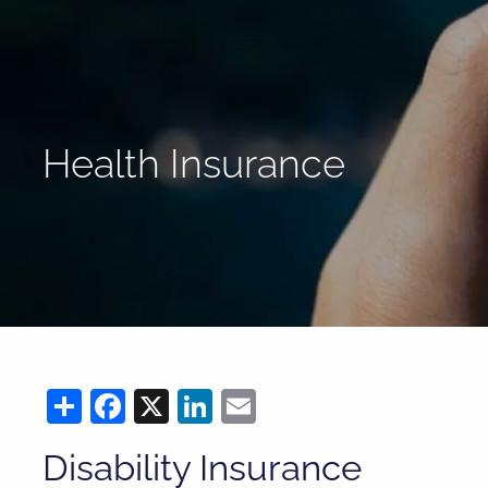
Skip to main content
Health Insurance
Share
Facebook
X
LinkedIn
Email
Disability Insurance