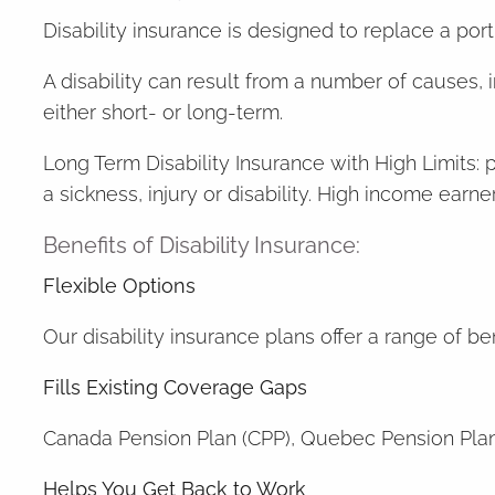
Disability insurance is designed to replace a po
A disability can result from a number of causes, i
either short- or long-term.
Long Term Disability Insurance with High Limits: 
a sickness, injury or disability. High income ear
Benefits of Disability Insurance:
Flexible Options
Our disability insurance plans offer a range of b
Fills Existing Coverage Gaps
Canada Pension Plan (CPP), Quebec Pension Plan 
Helps You Get Back to Work