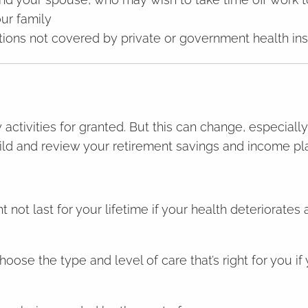
our family
ions not covered by private or government health in
 activities for granted. But this can change, especially
ild and review your retirement savings and income pl
not last for your lifetime if your health deteriorates
oose the type and level of care that’s right for you i