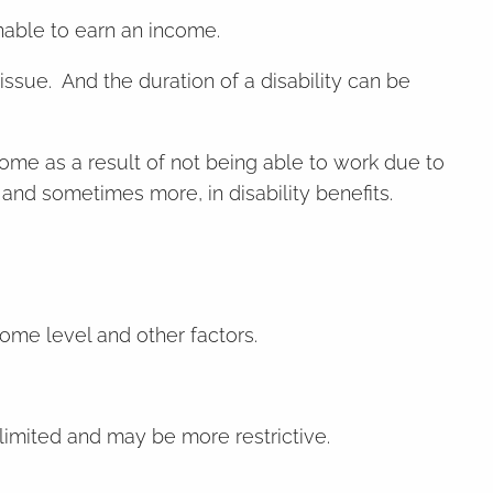
unable to earn an income.
 issue. And the duration of a disability can be
come as a result of not being able to work due to
and sometimes more, in disability benefits.
come level and other factors.
imited and may be more restrictive.