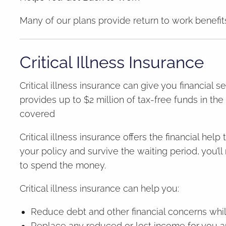
Many of our plans provide return to work benefits
Critical Illness Insurance
Critical illness insurance can give you financial s
provides up to $2 million of tax-free funds in the
covered
Critical illness insurance offers the financial hel
your policy and survive the waiting period, you’
to spend the money.
Critical illness insurance can help you:
Reduce debt and other financial concerns whil
Replace any reduced or lost income for you a