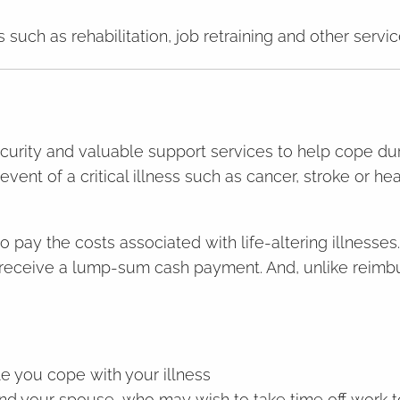
 such as rehabilitation, job retraining and other servi
ecurity and valuable support services to help cope duri
 event of a critical illness such as cancer, stroke or h
p to pay the costs associated with life-altering illness
ll receive a lump-sum cash payment. And, unlike reim
e you cope with your illness
nd your spouse, who may wish to take time off work t