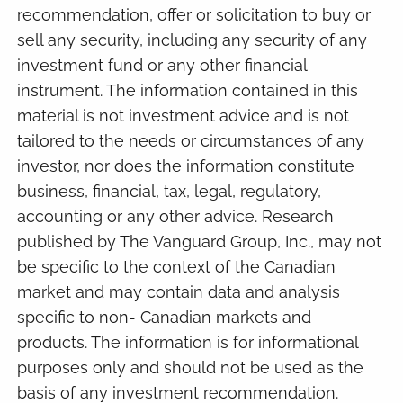
recommendation, offer or solicitation to buy or
sell any security, including any security of any
investment fund or any other financial
instrument. The information contained in this
material is not investment advice and is not
tailored to the needs or circumstances of any
investor, nor does the information constitute
business, financial, tax, legal, regulatory,
accounting or any other advice. Research
published by The Vanguard Group, Inc., may not
be specific to the context of the Canadian
market and may contain data and analysis
specific to non- Canadian markets and
products. The information is for informational
purposes only and should not be used as the
basis of any investment recommendation.