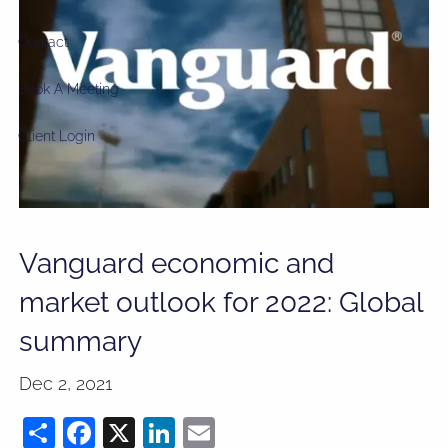
Contact
Book A Meeting
Client Login
Vanguard economic and
market outlook for 2022: Global
summary
Dec 2, 2021
Share
Facebook
X
LinkedIn
Email