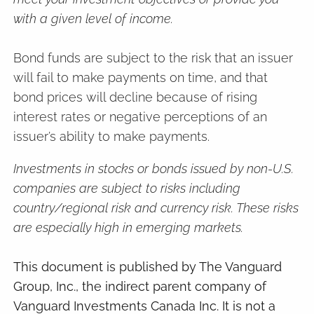
with a given level of income.
Bond funds are subject to the risk that an issuer
will fail to make payments on time, and that
bond prices will decline because of rising
interest rates or negative perceptions of an
issuer’s ability to make payments.
Investments in stocks or bonds issued by non-U.S.
companies are subject to risks including
country/regional risk and currency risk. These risks
are especially high in emerging markets.
This document is published by The Vanguard
Group, Inc., the indirect parent company of
Vanguard Investments Canada Inc. It is not a