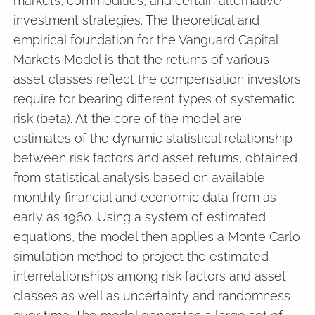
markets, commodities, and certain alternative
investment strategies. The theoretical and
empirical foundation for the Vanguard Capital
Markets Model is that the returns of various
asset classes reflect the compensation investors
require for bearing different types of systematic
risk (beta). At the core of the model are
estimates of the dynamic statistical relationship
between risk factors and asset returns, obtained
from statistical analysis based on available
monthly financial and economic data from as
early as 1960. Using a system of estimated
equations, the model then applies a Monte Carlo
simulation method to project the estimated
interrelationships among risk factors and asset
classes as well as uncertainty and randomness