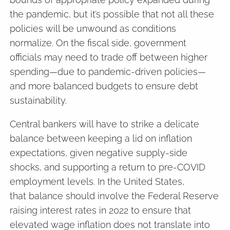
the pandemic, but it’s possible that not all these
policies will be unwound as conditions
normalize. On the fiscal side, government
officials may need to trade off between higher
spending—due to pandemic-driven policies—
and more balanced budgets to ensure debt
sustainability.
Central bankers will have to strike a delicate
balance between keeping a lid on inflation
expectations, given negative supply-side
shocks, and supporting a return to pre-COVID
employment levels. In the United States,
that balance should involve the Federal Reserve
raising interest rates in 2022 to ensure that
elevated wage inflation does not translate into