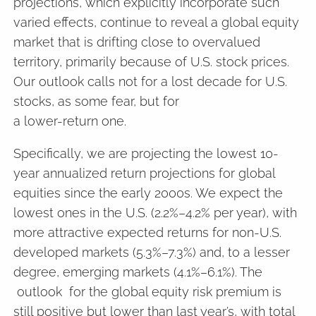
projections, which explicitly incorporate such
varied effects, continue to reveal a global equity
market that is drifting close to overvalued
territory, primarily because of U.S. stock prices.
Our outlook calls not for a lost decade for U.S.
stocks, as some fear, but for
a lower-return one.
Specifically, we are projecting the lowest 10-
year annualized return projections for global
equities since the early 2000s. We expect the
lowest ones in the U.S. (2.2%–4.2% per year), with
more attractive expected returns for non-U.S.
developed markets (5.3%–7.3%) and, to a lesser
degree, emerging markets (4.1%–6.1%). The
outlook for the global equity risk premium is
still positive but lower than last year’s, with total