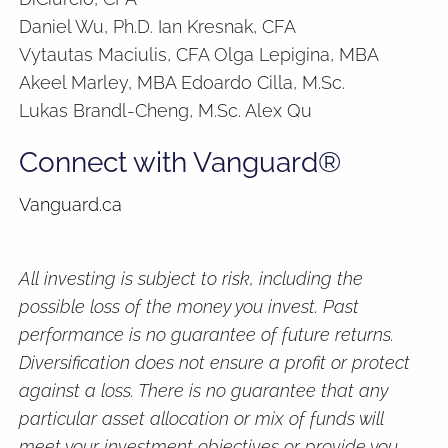
Daniel Wu, Ph.D. Ian Kresnak, CFA
Vytautas Maciulis, CFA Olga Lepigina, MBA
Akeel Marley, MBA Edoardo Cilla, M.Sc.
Lukas Brandl-Cheng, M.Sc. Alex Qu
Connect with Vanguard®
Vanguard.ca
All investing is subject to risk, including the
possible loss of the money you invest. Past
performance is no guarantee of future returns.
Diversification does not ensure a profit or protect
against a loss. There is no guarantee that any
particular asset allocation or mix of funds will
meet your investment objectives or provide you