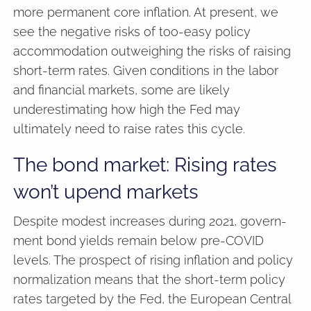
more permanent core inflation. At present, we
see the negative risks of too-easy policy
accommodation outweighing the risks of raising
short-term rates. Given conditions in the labor
and financial markets, some are likely
underestimating how high the Fed may
ultimately need to raise rates this cycle.
The bond market: Rising rates
won’t upend markets
Despite modest increases during 2021, govern-
ment bond yields remain below pre-COVID
levels. The prospect of rising inflation and policy
normalization means that the short-term policy
rates targeted by the Fed, the European Central