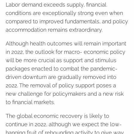
Labor demand exceeds supply, financial
conditions are exceptionally strong even when
compared to improved fundamentals, and policy
accommodation remains extraordinary.
Although health outcomes will remain important
in 2022, the outlook for macro- economic policy
will be more crucial as support and stimulus
packages enacted to combat the pandemic-
driven downturn are gradually removed into
2022. The removal of policy support poses a
new challenge for policymakers and a new risk
to financial markets.
The global economic recovery is likely to
continue in 2022, although we expect the low-
hanging fruit of rebounding activity to give way