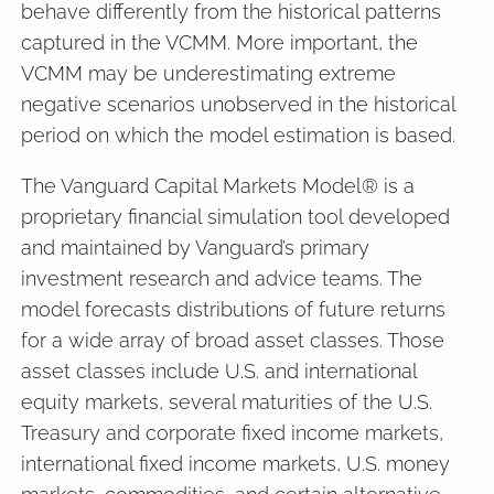
behave differently from the historical patterns
captured in the VCMM. More important, the
VCMM may be underestimating extreme
negative scenarios unobserved in the historical
period on which the model estimation is based.
The Vanguard Capital Markets Model® is a
proprietary financial simulation tool developed
and maintained by Vanguard’s primary
investment research and advice teams. The
model forecasts distributions of future returns
for a wide array of broad asset classes. Those
asset classes include U.S. and international
equity markets, several maturities of the U.S.
Treasury and corporate fixed income markets,
international fixed income markets, U.S. money