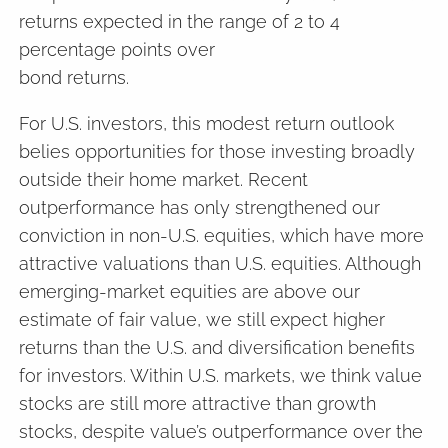
returns expected in the range of 2 to 4
percentage points over
bond returns.
For U.S. investors, this modest return outlook
belies opportunities for those investing broadly
outside their home market. Recent
outperformance has only strengthened our
conviction in non-U.S. equities, which have more
attractive valuations than U.S. equities. Although
emerging-market equities are above our
estimate of fair value, we still expect higher
returns than the U.S. and diversification benefits
for investors. Within U.S. markets, we think value
stocks are still more attractive than growth
stocks, despite value’s outperformance over the