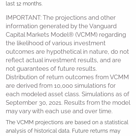
last 12 months.
IMPORTANT: The projections and other
information generated by the Vanguard
Capital Markets Model® (VCMM) regarding
the likelihood of various investment
outcomes are hypothetical in nature, do not
reflect actual investment results, and are
not guarantees of future results.
Distribution of return outcomes from VCMM
are derived from 10,000 simulations for
each modeled asset class. Simulations as of
September 30, 2021. Results from the model
may vary with each use and over time.
The VCMM projections are based on a statistical
analysis of historical data. Future returns may