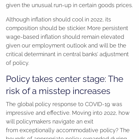
given the unusual run-up in certain goods prices.
Although inflation should cool in 2022, its
composition should be stickier. More persistent
wage-based inflation should remain elevated
given our employment outlook and will be the
critical determinant in central banks’ adjustment
of policy.
Policy takes center stage: The
risk of a misstep increases
The global policy response to COVID-19 was
impressive and effective. Moving into 2022, how
will policymakers navigate an exit
from exceptionally accommodative policy? The
bounds of appropriate policy expanded during