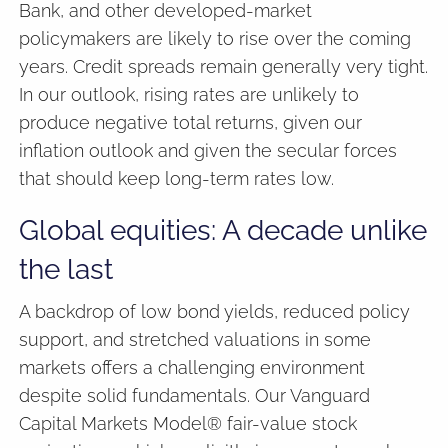
Bank, and other developed-market
policymakers are likely to rise over the coming
years. Credit spreads remain generally very tight.
In our outlook, rising rates are unlikely to
produce negative total returns, given our
inflation outlook and given the secular forces
that should keep long-term rates low.
Global equities: A decade unlike
the last
A backdrop of low bond yields, reduced policy
support, and stretched valuations in some
markets offers a challenging environment
despite solid fundamentals. Our Vanguard
Capital Markets Model® fair-value stock