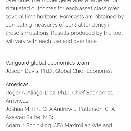
over time. The model generates a large set of
simulated outcomes for each asset class over
several time horizons. Forecasts are obtained by
computing measures of central tendency in
these simulations. Results produced by the tool
will vary with each use and over time.
Vanguard global economics team
Joseph Davis, Ph.D., Global Chief Economist
Americas
Roger A. Aliaga-Díaz, Ph.D., Chief Economist,
Americas
Joshua M. Hirt, CFA Andrew J. Patterson, CFA
Asawari Sathe, M.Sc.
Adam J. Schickling, CFA Maximilian Wieland