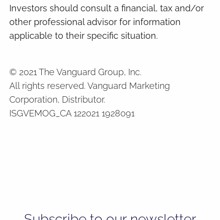
Investors should consult a financial, tax and/or
other professional advisor for information
applicable to their specific situation.
© 2021 The Vanguard Group, Inc.
All rights reserved. Vanguard Marketing
Corporation, Distributor.
ISGVEMOG_CA 122021 1928091
Subscribe to our newsletter