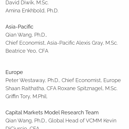
David Diwik, M.Sc.
Amina Enkhbold, Ph.D.
Asia-Pacific
Qian Wang, Ph.D.,
Chief Economist, Asia-Pacific Alexis Gray, M.Sc.
Beatrice Yeo, CFA
Europe
Peter Westaway, Ph.D., Chief Economist, Europe
Shaan Raithatha, CFA Roxane Spitznagel, M.Sc.
Griffin Tory, M.Phil.
Capital Markets Model Research Team
Qian Wang, Ph.D., Global Head of VCMM Kevin
DiCiurcio, CFA