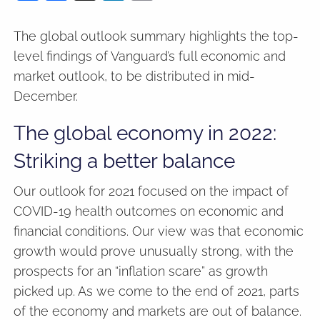
The global outlook summary highlights the top-
level findings of Vanguard’s full economic and
market outlook, to be distributed in mid-
December.
The global economy in 2022:
Striking a better balance
Our outlook for 2021 focused on the impact of
COVID-19 health outcomes on economic and
financial conditions. Our view was that economic
growth would prove unusually strong, with the
prospects for an “inflation scare” as growth
picked up. As we come to the end of 2021, parts
of the economy and markets are out of balance.