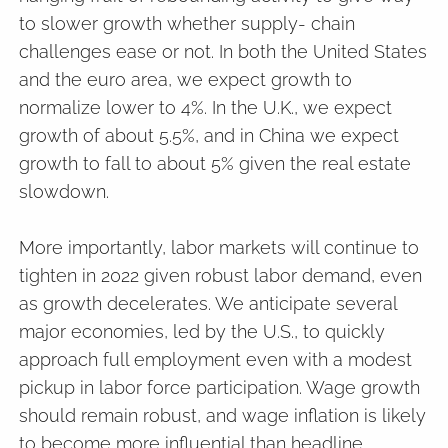
to slower growth whether supply- chain
challenges ease or not. In both the United States
and the euro area, we expect growth to
normalize lower to 4%. In the U.K., we expect
growth of about 5.5%, and in China we expect
growth to fall to about 5% given the real estate
slowdown.
More importantly, labor markets will continue to
tighten in 2022 given robust labor demand, even
as growth decelerates. We anticipate several
major economies, led by the U.S., to quickly
approach full employment even with a modest
pickup in labor force participation. Wage growth
should remain robust, and wage inflation is likely
to become more influential than headline