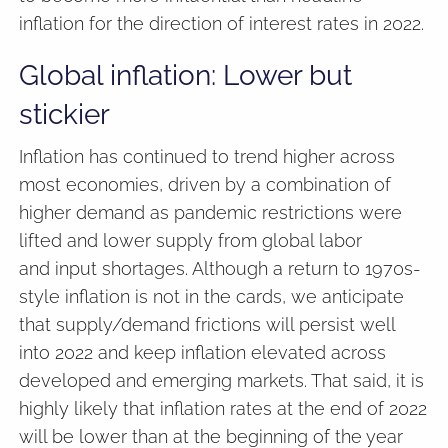
inflation for the direction of interest rates in 2022.
Global inflation: Lower but
stickier
Inflation has continued to trend higher across
most economies, driven by a combination of
higher demand as pandemic restrictions were
lifted and lower supply from global labor
and input shortages. Although a return to 1970s-
style inflation is not in the cards, we anticipate
that supply/demand frictions will persist well
into 2022 and keep inflation elevated across
developed and emerging markets. That said, it is
highly likely that inflation rates at the end of 2022
will be lower than at the beginning of the year