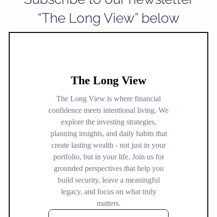
“The Long View” below