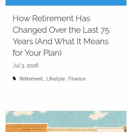
How Retirement Has
Changed Over the Last 75
Years (And What It Means
for Your Plan)
Jul 3, 2026
Retirement
Lifestyle
Finance