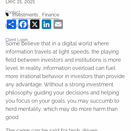
Dec 21, 2021
Contact
Investments
Finance
Share
Facebook
X
LinkedIn
Email
Book A Meeting
Client Login
Some believe that in a digital world where
information travels at light speeds, the playing
field between investors and institutions is more
level. In reality, information overload can fuel
more irrational behavior in investors than provide
any advantage. Without a strong investment
philosophy guiding your decisions and helping
you focus on your goals, you may succumb to
herd mentality, which may do more harm than
good.
The same can be said for tech-driven