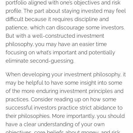
portfolio aligned with one’s objectives and risk
profile. The part about staying invested may feel
difficult because it requires discipline and
patience, which can discourage some investors.
But with a well-constructed investment
philosophy, you may have an easier time
focusing on what’s important and potentially
eliminate second-guessing.
When developing your investment philosophy, it
may be helpful to have some insight into some
of the more enduring investment principles and
practices. Consider reading up on how some
successful investors practice strict abidance to
their philosophies. More importantly, you should
have a clear understanding of your own
objectives, core beliefs about money, and risk