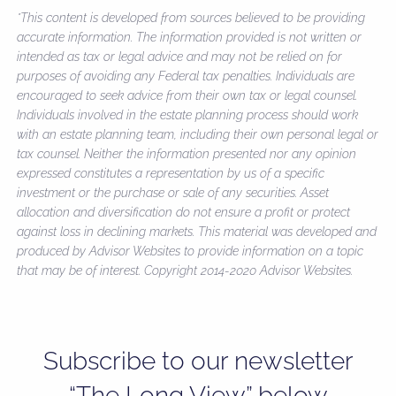
*This content is developed from sources believed to be providing
accurate information. The information provided is not written or
intended as tax or legal advice and may not be relied on for
purposes of avoiding any Federal tax penalties. Individuals are
encouraged to seek advice from their own tax or legal counsel.
Individuals involved in the estate planning process should work
with an estate planning team, including their own personal legal or
tax counsel. Neither the information presented nor any opinion
expressed constitutes a representation by us of a specific
investment or the purchase or sale of any securities. Asset
allocation and diversification do not ensure a profit or protect
against loss in declining markets. This material was developed and
produced by Advisor Websites to provide information on a topic
that may be of interest. Copyright 2014-2020 Advisor Websites.
Subscribe to our newsletter
“The Long View” below