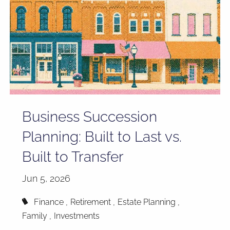
Business Succession
Planning: Built to Last vs.
Built to Transfer
Jun 5, 2026
Finance
Retirement
Estate Planning
Family
Investments