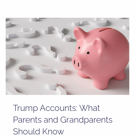
Trump Accounts: What
Parents and Grandparents
Should Know