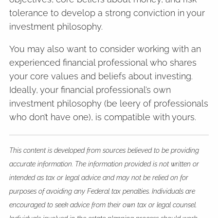
tolerance to develop a strong conviction in your
investment philosophy.
You may also want to consider working with an
experienced financial professional who shares
your core values and beliefs about investing.
Ideally, your financial professional’s own
investment philosophy (be leery of professionals
who don’t have one), is compatible with yours.
This content is developed from sources believed to be providing
accurate information. The information provided is not written or
intended as tax or legal advice and may not be relied on for
purposes of avoiding any Federal tax penalties. Individuals are
encouraged to seek advice from their own tax or legal counsel.