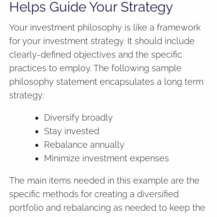
Helps Guide Your Strategy
Your investment philosophy is like a framework
for your investment strategy. It should include
clearly-defined objectives and the specific
practices to employ. The following sample
philosophy statement encapsulates a long term
strategy:
Diversify broadly
Stay invested
Rebalance annually
Minimize investment expenses
The main items needed in this example are the
specific methods for creating a diversified
portfolio and rebalancing as needed to keep the