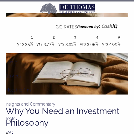
Skip to main content
GIC RATES
1
2
3
4
5
yr
3.35%
yrs
3.77%
yrs
3.91%
yrs
3.95%
yrs
4.00%
Home
Services
Meet the firm
Insights and Commentary
Why You Need an Investment
Tools
Philosophy
FAQ