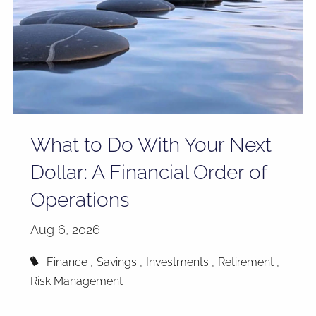
What to Do With Your Next
Dollar: A Financial Order of
Operations
Aug 6, 2026
Finance
Savings
Investments
Retirement
Risk Management