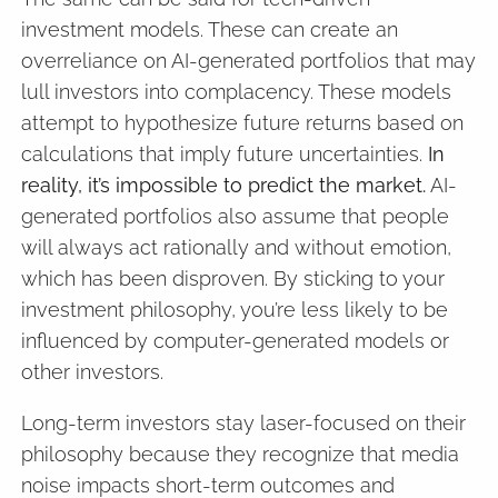
investment models. These can create an
overreliance on AI-generated portfolios that may
lull investors into complacency. These models
attempt to hypothesize future returns based on
calculations that imply future uncertainties.
In
reality, it’s impossible to predict the market.
AI-
generated portfolios also assume that people
will always act rationally and without emotion,
which has been disproven. By sticking to your
investment philosophy, you’re less likely to be
influenced by computer-generated models or
other investors.
Long-term investors stay laser-focused on their
philosophy because they recognize that media
noise impacts short-term outcomes and