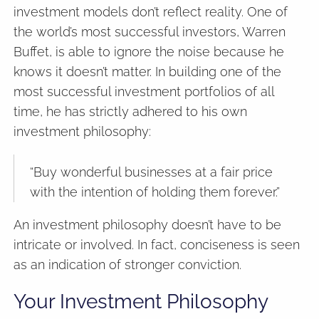
investment models don’t reflect reality. One of
the world’s most successful investors, Warren
Buffet, is able to ignore the noise because he
knows it doesn’t matter. In building one of the
most successful investment portfolios of all
time, he has strictly adhered to his own
investment philosophy:
“Buy wonderful businesses at a fair price
with the intention of holding them forever.”
An investment philosophy doesn’t have to be
intricate or involved. In fact, conciseness is seen
as an indication of stronger conviction.
Your Investment Philosophy