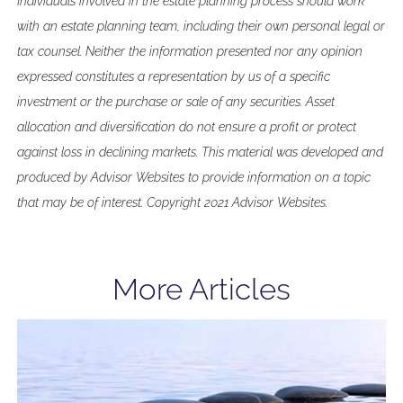
Individuals involved in the estate planning process should work
with an estate planning team, including their own personal legal or
tax counsel. Neither the information presented nor any opinion
expressed constitutes a representation by us of a specific
investment or the purchase or sale of any securities. Asset
allocation and diversification do not ensure a profit or protect
against loss in declining markets. This material was developed and
produced by Advisor Websites to provide information on a topic
that may be of interest. Copyright 2021 Advisor Websites.
More Articles