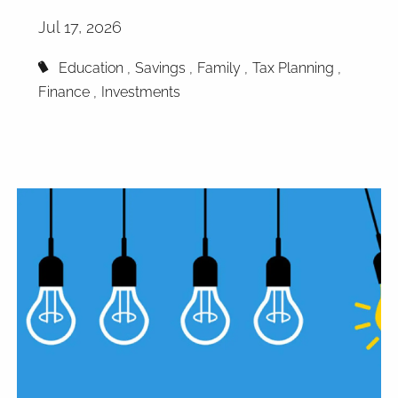
Jul 17, 2026
Education
Savings
Family
Tax Planning
Finance
Investments