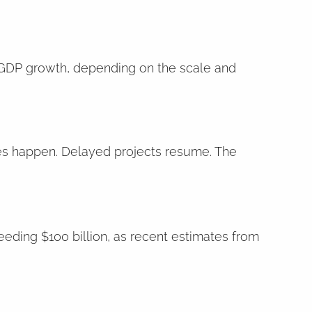
 GDP growth, depending on the scale and
ses happen. Delayed projects resume. The
eeding $100 billion, as recent estimates from