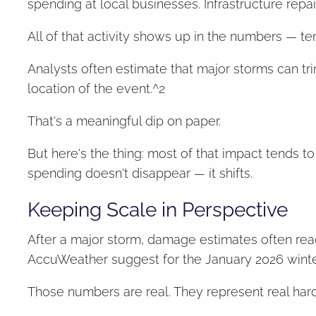
spending at local businesses. Infrastructure repai
All of that activity shows up in the numbers — te
Analysts often estimate that major storms can 
location of the event.^2
That's a meaningful dip on paper.
But here's the thing: most of that impact tends
spending doesn't disappear — it shifts.
Keeping Scale in Perspective
After a major storm, damage estimates often reac
AccuWeather suggest for the January 2026 winte
Those numbers are real. They represent real hard