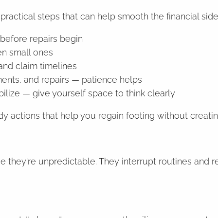
practical steps that can help smooth the financial side
before repairs begin
en small ones
and claim timelines
ents, and repairs — patience helps
abilize — give yourself space to think clearly
dy actions that help you regain footing without creat
se they're unpredictable. They interrupt routines and