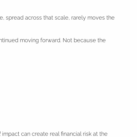
ge, spread across that scale, rarely moves the
continued moving forward. Not because the
l
impact can create real financial risk at the