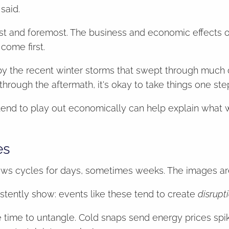
said.
irst and foremost. The business and economic effects 
come first.
y the recent winter storms that swept through much o
g through the aftermath, it's okay to take things one ste
 tend to play out economically can help explain what
es
ews cycles for days, sometimes weeks. The images are 
tently show: events like these tend to create
disrupt
e time to untangle. Cold snaps send energy prices spi