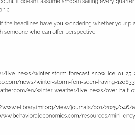
ccount. It doesn't assume smooth sailing every quarter
anic.
r if the headlines have you wondering whether your plan
ith someone who can offer perspective.
r/live-news/winter-storm-forecast-snow-ice-01-25-
ahoo.com/news/winter-storm-fern-seen-having-120633
ther.com/en/winter-weather/live-news/over-half-of
://www.elibrary.imf.org/view/journals/001/2025/046/a
/www.behavioraleconomics.com/resources/mini-ency