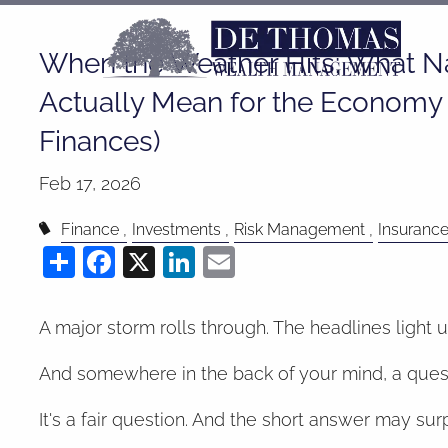
Skip to main content
When the Weather Hits: What Na
Actually Mean for the Economy 
Finances)
Feb 17, 2026
Finance
Investments
Risk Management
Insuranc
Share
Facebook
X
LinkedIn
Email
A major storm rolls through. The headlines light 
And somewhere in the back of your mind, a questi
It's a fair question. And the short answer may sur