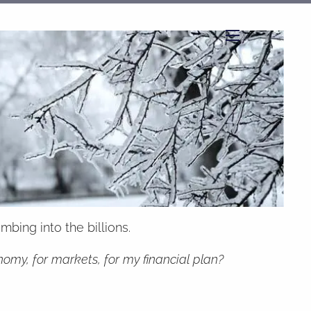
menu
bing into the billions.
my, for markets, for my financial plan?