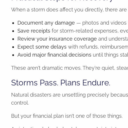
When a storm does affect you directly, there are 
Document any damage
— photos and videos 
Save receipts
for storm-related expenses, ev
Review your insurance coverage
and underst
Expect some delays
with refunds, reimbursem
Avoid major financial decisions
until things st
These aren't dramatic moves. They're quiet, stea
Storms Pass. Plans Endure.
Natural disasters are unsettling precisely becau
control.
But your financial plan isn't one of those things.