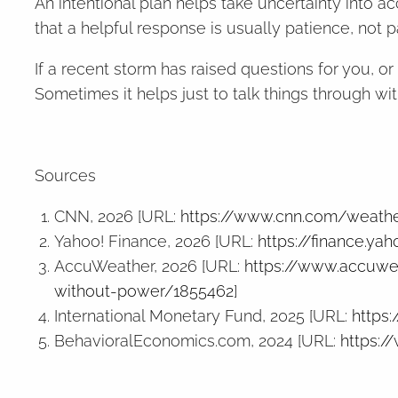
An intentional plan helps take uncertainty into a
that a helpful response is usually patience, not p
If a recent storm has raised questions for you, o
Sometimes it helps just to talk things through w
Sources
CNN, 2026 [URL:
https://www.cnn.com/weathe
Yahoo! Finance, 2026 [URL:
https://finance.y
AccuWeather, 2026 [URL:
https://www.accuwea
without-power/1855462
]
International Monetary Fund, 2025 [URL:
https
BehavioralEconomics.com, 2024 [URL:
https:/