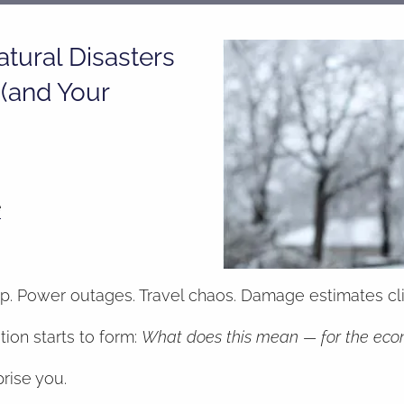
tural Disasters
(and Your
e
up. Power outages. Travel chaos. Damage estimates clim
on starts to form:
What does this mean — for the econo
prise you.