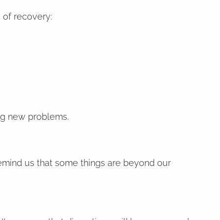
 of recovery:
ing new problems.
 remind us that some things are beyond our