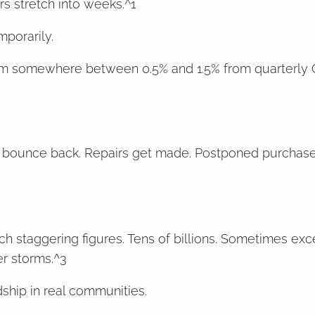
rs stretch into weeks.^1
mporarily.
trim somewhere between 0.5% and 1.5% from quarterly
 to bounce back. Repairs get made. Postponed purcha
h staggering figures. Tens of billions. Sometimes exc
r storms.^3
ship in real communities.