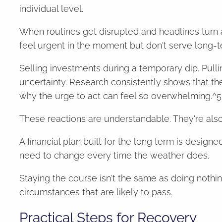
individual level.
When routines get disrupted and headlines turn ala
feel urgent in the moment but don't serve long-t
Selling investments during a temporary dip. Pulli
uncertainty. Research consistently shows that th
why the urge to act can feel so overwhelming.^5
These reactions are understandable. They're als
A financial plan built for the long term is desig
need to change every time the weather does.
Staying the course isn't the same as doing nothing.
circumstances that are likely to pass.
Practical Steps for Recovery