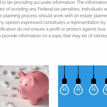
to be providing accurate information. The information 
es of avoiding any Federal tax penalties. Individuals
ate planning process should work with an estate planni
ny opinion expressed constitutes a representation by 
ification do not ensure a profit or protect against loss
rovide information on a topic that may be of interes