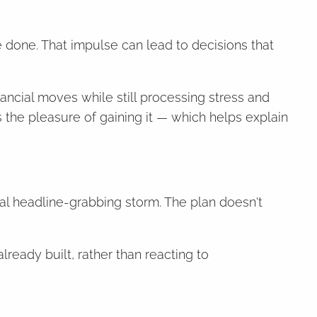
 done. That impulse can lead to decisions that
nancial moves while still processing stress and
 the pleasure of gaining it — which helps explain
nal headline-grabbing storm. The plan doesn't
lready built, rather than reacting to