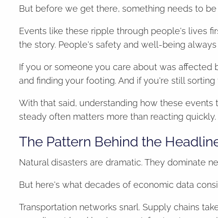
But before we get there, something needs to be 
Events like these ripple through people's lives f
the story. People's safety and well-being always 
If you or someone you care about was affected b
and finding your footing. And if you're still sortin
With that said, understanding how these events
steady often matters more than reacting quickly.
The Pattern Behind the Headlin
Natural disasters are dramatic. They dominate n
But here's what decades of economic data consis
Transportation networks snarl. Supply chains tak