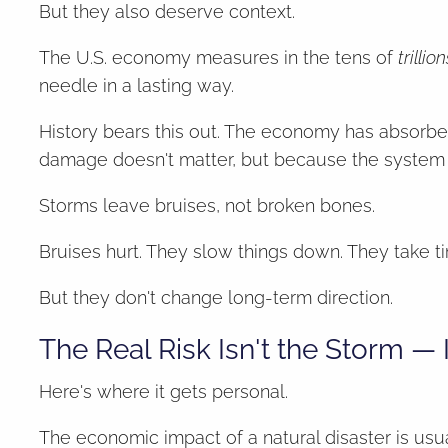
But they also deserve context.
The U.S. economy measures in the tens of
trillion
needle in a lasting way.
History bears this out. The economy has absorbe
damage doesn't matter, but because the system is
Storms leave bruises, not broken bones.
Bruises hurt. They slow things down. They take ti
But they don't change long-term direction.
The Real Risk Isn't the Storm — I
Here's where it gets personal.
The economic impact of a natural disaster is usu