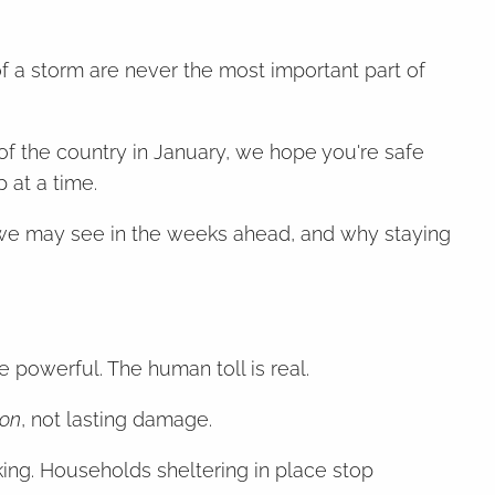
of a storm are never the most important part of
f the country in January, we hope you're safe
p at a time.
 we may see in the weeks ahead, and why staying
powerful. The human toll is real.
ion
, not lasting damage.
king. Households sheltering in place stop