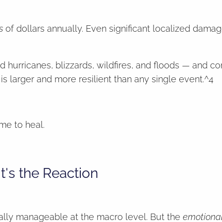
s
of dollars annually. Even significant localized dama
d hurricanes, blizzards, wildfires, and floods — and 
 larger and more resilient than any single event.^4
me to heal.
t's the Reaction
ally manageable at the macro level. But the
emotiona