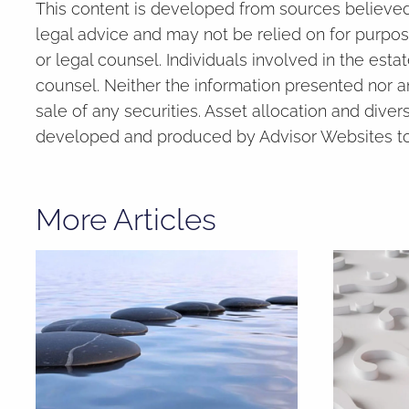
This content is developed from sources believed 
legal advice and may not be relied on for purpos
or legal counsel. Individuals involved in the est
counsel. Neither the information presented nor a
sale of any securities. Asset allocation and divers
developed and produced by Advisor Websites to p
More Articles