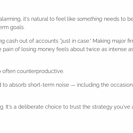
rming, it's natural to feel like
something
needs to be
erm goals.
ng cash out of accounts “just in case.” Making major fi
e pain of losing money feels about twice as intense as
o often counterproductive.
ned to absorb short-term noise — including the occasio
 It's a deliberate choice to trust the strategy you've a