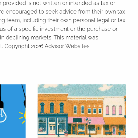
provided is not written or intended as tax or
 are encouraged to seek advice from their own tax
ng team, including their own personal legal or tax
us of a specific investment or the purchase or
 in declining markets. This material was
t. Copyright 2026 Advisor Websites.