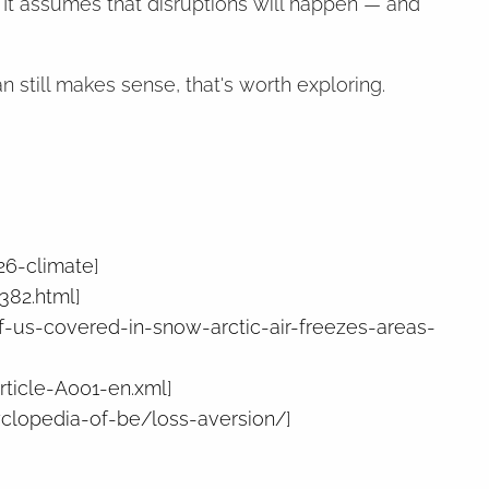
. It assumes that disruptions will happen — and
 still makes sense, that's worth exploring.
26-climate
]
382.html
]
-us-covered-in-snow-arctic-air-freezes-areas-
rticle-A001-en.xml
]
clopedia-of-be/loss-aversion/
]