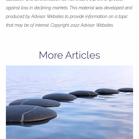
against loss in declining markets. This material was developed and
produced by Advisor Websites to provide information on a topic
that may be of interest. Copyright 2022 Advisor Websites.
More Articles