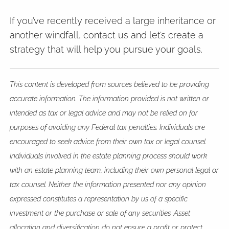
If you’ve recently received a large inheritance or
another windfall, contact us and let’s create a
strategy that will help you pursue your goals.
This content is developed from sources believed to be providing
accurate information. The information provided is not written or
intended as tax or legal advice and may not be relied on for
purposes of avoiding any Federal tax penalties. Individuals are
encouraged to seek advice from their own tax or legal counsel.
Individuals involved in the estate planning process should work
with an estate planning team, including their own personal legal or
tax counsel. Neither the information presented nor any opinion
expressed constitutes a representation by us of a specific
investment or the purchase or sale of any securities. Asset
allocation and diversification do not ensure a profit or protect