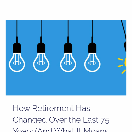
How Retirement Has
Changed Over the Last 75
Years (And What It Means