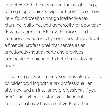
complex. With the new opportunities it brings,
some people quickly wipe out portions of their
new-found wealth through ineffective tax
planning, guilt-induced generosity, or poor cash
flow management. Money decisions can be
emotional, which is why some people work with
a financial professional that serves as an
emotionally-neutral party and provides
personalized guidance to help them stay on
track.
Depending on your needs, you may also want to
consider working with a tax professional, an
attorney, and an insurance professional. If you
aren’t sure where to start, your financial
professional may have a network of other