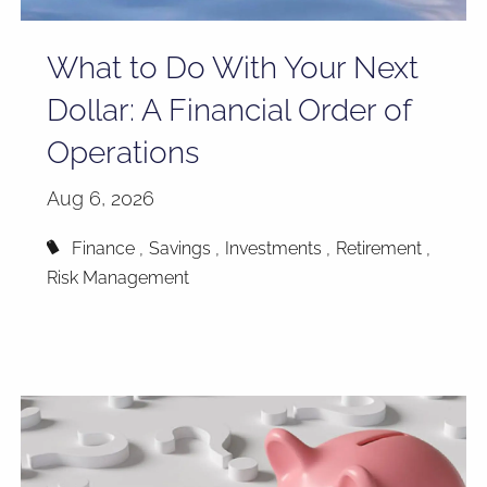
What to Do With Your Next
Dollar: A Financial Order of
Operations
Aug 6, 2026
Finance
Savings
Investments
Retirement
Risk Management