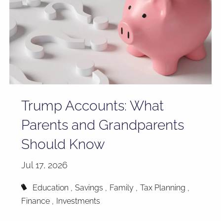
Trump Accounts: What
Parents and Grandparents
Should Know
Jul 17, 2026
Education
Savings
Family
Tax Planning
Finance
Investments