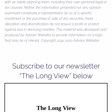
with an estate planning team, including their own personal legal or
tax counsel. Neither the information presented nor any opinion
expressed constitutes a representation by us of a specific
investment or the purchase or sale of any securities. Asset
allocation and diversification do not ensure a profit or protect
against loss in declining markets. This material was developed and
produced by Advisor Websites to provide information on a topic
that may be of interest. Copyright 2014-2020 Advisor Websites.
Subscribe to our newsletter
“The Long View” below