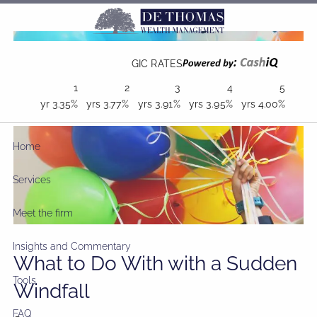
Skip to main content
GIC RATES
1
2
3
4
5
yr
3.35%
yrs
3.77%
yrs
3.91%
yrs
3.95%
yrs
4.00%
Home
Services
Meet the firm
Insights and Commentary
What to Do With with a Sudden
Tools
Windfall
FAQ