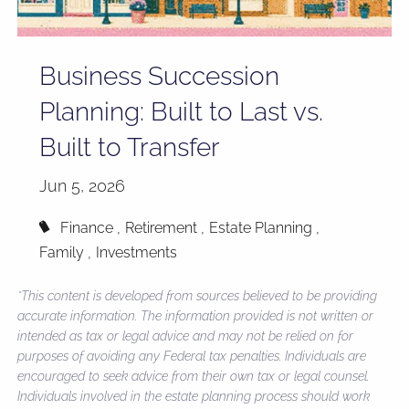
Business Succession
Planning: Built to Last vs.
Built to Transfer
Jun 5, 2026
Finance
Retirement
Estate Planning
Family
Investments
*This content is developed from sources believed to be providing
accurate information. The information provided is not written or
intended as tax or legal advice and may not be relied on for
purposes of avoiding any Federal tax penalties. Individuals are
encouraged to seek advice from their own tax or legal counsel.
Individuals involved in the estate planning process should work