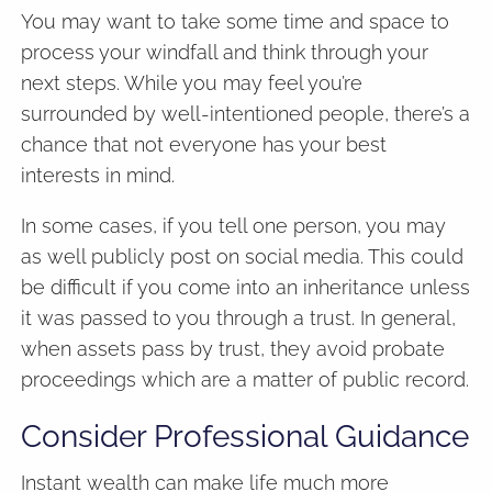
You may want to take some time and space to
process your windfall and think through your
next steps. While you may feel you’re
surrounded by well-intentioned people, there’s a
chance that not everyone has your best
interests in mind.
In some cases, if you tell one person, you may
as well publicly post on social media. This could
be difficult if you come into an inheritance unless
it was passed to you through a trust. In general,
when assets pass by trust, they avoid probate
proceedings which are a matter of public record.
Consider Professional Guidance
Instant wealth can make life much more