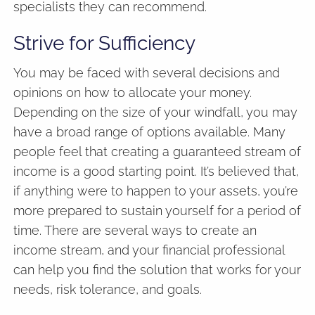
specialists they can recommend.
Strive for Sufficiency
You may be faced with several decisions and
opinions on how to allocate your money.
Depending on the size of your windfall, you may
have a broad range of options available. Many
people feel that creating a guaranteed stream of
income is a good starting point. It’s believed that,
if anything were to happen to your assets, you’re
more prepared to sustain yourself for a period of
time. There are several ways to create an
income stream, and your financial professional
can help you find the solution that works for your
needs, risk tolerance, and goals.