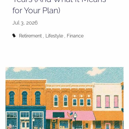
for Your Plan)
Jul 3, 2026
Retirement
Lifestyle
Finance