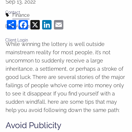
Sep 13, 2022
Contact
Finance
Share
Facebook
X
LinkedIn
Email
Book A Meeting
Client Login
While winning the lottery is well outside
mainstream reality for most people, it’s not
uncommon to suddenly receive a large
inheritance, a settlement, or perhaps a stroke of
good luck. There are several stories of the major
failings of people who’ve come into money only
to see it disappear. If you find yourself with a
sudden windfall, here are some tips that may
help you avoid following down the same path:
Avoid Publicity