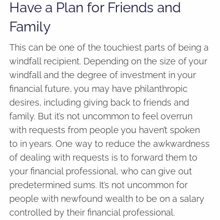
Have a Plan for Friends and
Family
This can be one of the touchiest parts of being a
windfall recipient. Depending on the size of your
windfall and the degree of investment in your
financial future, you may have philanthropic
desires, including giving back to friends and
family. But it’s not uncommon to feel overrun
with requests from people you haven’t spoken
to in years. One way to reduce the awkwardness
of dealing with requests is to forward them to
your financial professional, who can give out
predetermined sums. It’s not uncommon for
people with newfound wealth to be on a salary
controlled by their financial professional.