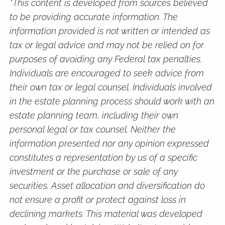
*This content is developed from sources believed
to be providing accurate information. The
information provided is not written or intended as
tax or legal advice and may not be relied on for
purposes of avoiding any Federal tax penalties.
Individuals are encouraged to seek advice from
their own tax or legal counsel. Individuals involved
in the estate planning process should work with an
estate planning team, including their own
personal legal or tax counsel. Neither the
information presented nor any opinion expressed
constitutes a representation by us of a specific
investment or the purchase or sale of any
securities. Asset allocation and diversification do
not ensure a profit or protect against loss in
declining markets. This material was developed