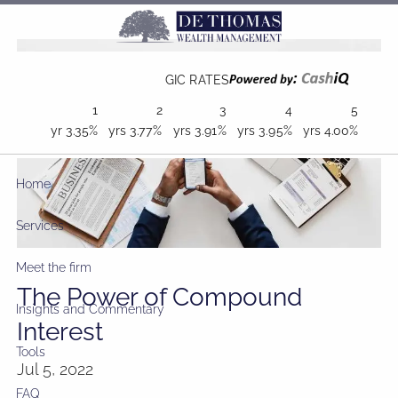
Skip to main content
GIC RATES
1
2
3
4
5
yr
3.35%
yrs
3.77%
yrs
3.91%
yrs
3.95%
yrs
4.00%
Home
Services
Meet the firm
The Power of Compound
Insights and Commentary
Interest
Tools
Jul 5, 2022
FAQ