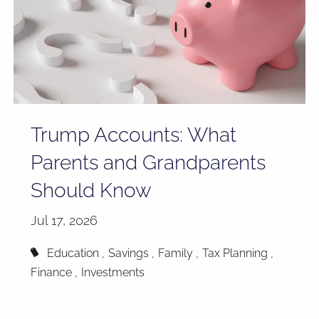
Trump Accounts: What
Parents and Grandparents
Should Know
Jul 17, 2026
Education
Savings
Family
Tax Planning
Finance
Investments