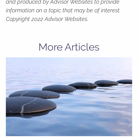
and produced by Advisor Websites to provide
information on a topic that may be of interest.
Copyright 2022 Advisor Websites.
More Articles