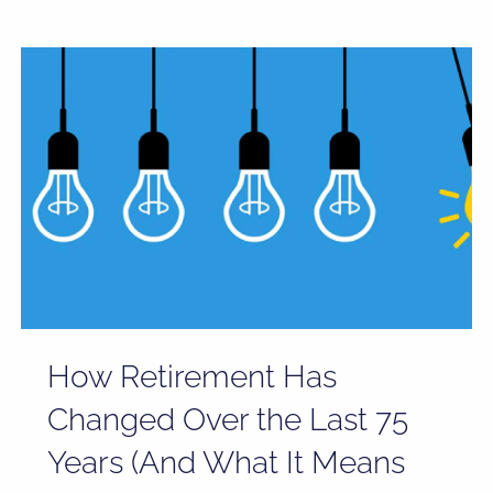
How Retirement Has
Changed Over the Last 75
Years (And What It Means