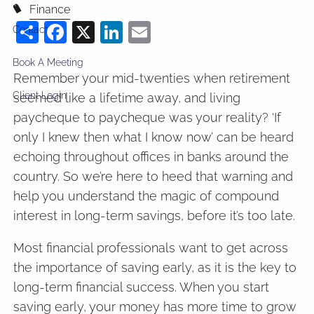
Finance
Share
Facebook
X
LinkedIn
Email
Contact
Book A Meeting
Remember your mid-twenties when retirement
Client Login
seemed like a lifetime away, and living
paycheque to paycheque was your reality? ‘If
only I knew then what I know now’ can be heard
echoing throughout offices in banks around the
country. So we’re here to heed that warning and
help you understand the magic of compound
interest in long-term savings, before it’s too late.
Most financial professionals want to get across
the importance of saving early, as it is the key to
long-term financial success. When you start
saving early, your money has more time to grow