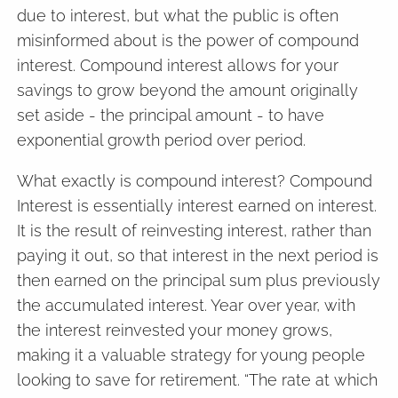
due to interest, but what the public is often
misinformed about is the power of compound
interest. Compound interest allows for your
savings to grow beyond the amount originally
set aside - the principal amount - to have
exponential growth period over period.
What exactly is compound interest? Compound
Interest is essentially interest earned on interest.
It is the result of reinvesting interest, rather than
paying it out, so that interest in the next period is
then earned on the principal sum plus previously
the accumulated interest. Year over year, with
the interest reinvested your money grows,
making it a valuable strategy for young people
looking to save for retirement. “The rate at which