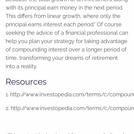
with its principal earn money in the next period.
This differs from linear growth, where only the
principal earns interest each period.” Of course
seeking the advice of a financial professional can
help you plan your strategy for taking advantage
of compounding interest over a longer period of
time, transforming your dreams of retirement
into a reality.
Resources
1. http://www.investopedia.com/terms/c/compound
2. http://www.investopedia.com/terms/c/compoun