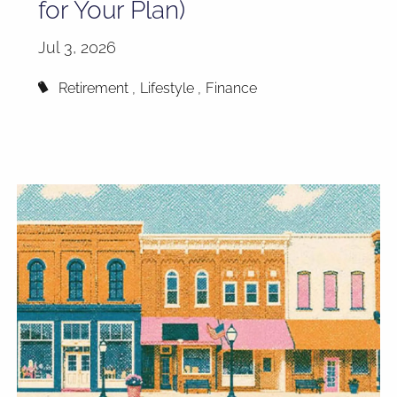
for Your Plan)
Jul 3, 2026
Retirement
Lifestyle
Finance