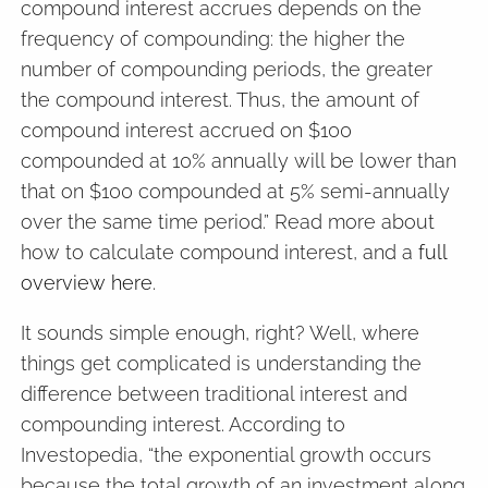
compound interest accrues depends on the
frequency of compounding: the higher the
number of compounding periods, the greater
the compound interest. Thus, the amount of
compound interest accrued on $100
compounded at 10% annually will be lower than
that on $100 compounded at 5% semi-annually
over the same time period.” Read more about
how to calculate compound interest, and a
full
overview here
.
It sounds simple enough, right? Well, where
things get complicated is understanding the
difference between traditional interest and
compounding interest. According to
Investopedia, “the exponential growth occurs
because the total growth of an investment along