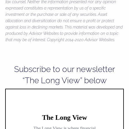
tax counsel. Neither the information presented nor any opinion
expressed constitutes a representation by us of a specific
investment or the purchase or sale of any securities. Asset
allocation and diversification do not ensure a profit or protect
against loss in declining markets. This material was developed and
produced by Advisor Websites to provide information on a topic
that may be of interest. Copyright 2014-2020 Advisor Websites.
Subscribe to our newsletter
“The Long View” below