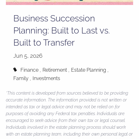
Business Succession
Planning: Built to Last vs.
Built to Transfer
Jun 5, 2026
Finance
Retirement
Estate Planning
Family
Investments
*This content is developed from sources believed to be providing
accurate information. The information provided is not written or
intended as tax or legal advice and may not be relied on for
purposes of avoiding any Federal tax penalties. Individuals are
encouraged to seek advice from their own tax or legal counsel.
Individuals involved in the estate planning process should work
with an estate planning team, including their own personal legal or