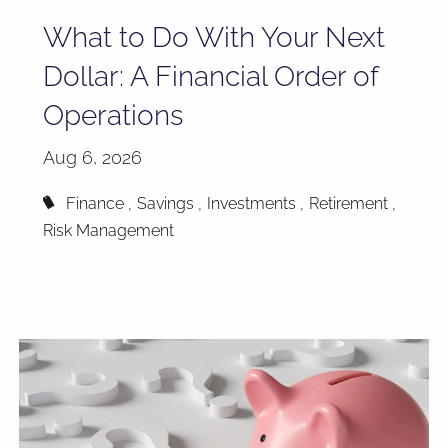
What to Do With Your Next
Dollar: A Financial Order of
Operations
Aug 6, 2026
Finance
Savings
Investments
Retirement
Risk Management