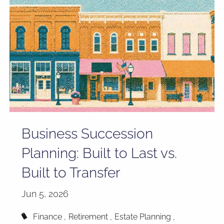
Business Succession
Planning: Built to Last vs.
Built to Transfer
Jun 5, 2026
Finance
Retirement
Estate Planning