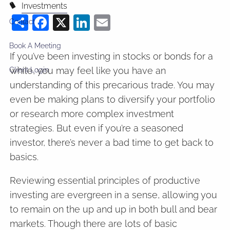
Investments
Share
Facebook
X
LinkedIn
Email
Contact
Book A Meeting
If you’ve been investing in stocks or bonds for a
while, you may feel like you have an
Client Login
understanding of this precarious trade. You may
even be making plans to diversify your portfolio
or research more complex investment
strategies. But even if you’re a seasoned
investor, there’s never a bad time to get back to
basics.
Reviewing essential principles of productive
investing are evergreen in a sense, allowing you
to remain on the up and up in both bull and bear
markets. Though there are lots of basic