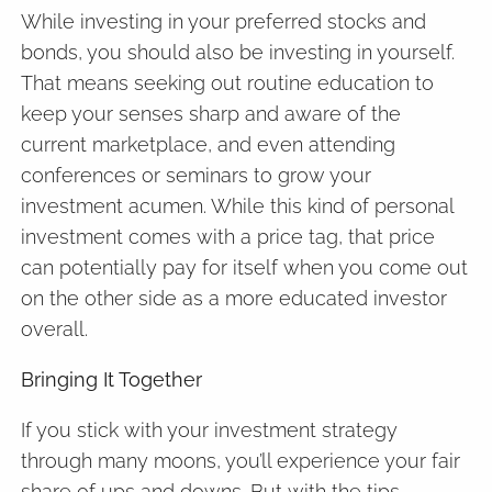
While investing in your preferred stocks and
bonds, you should also be investing in yourself.
That means seeking out routine education to
keep your senses sharp and aware of the
current marketplace, and even attending
conferences or seminars to grow your
investment acumen. While this kind of personal
investment comes with a price tag, that price
can potentially pay for itself when you come out
on the other side as a more educated investor
overall.
Bringing It Together
If you stick with your investment strategy
through many moons, you’ll experience your fair
share of ups and downs. But with the tips