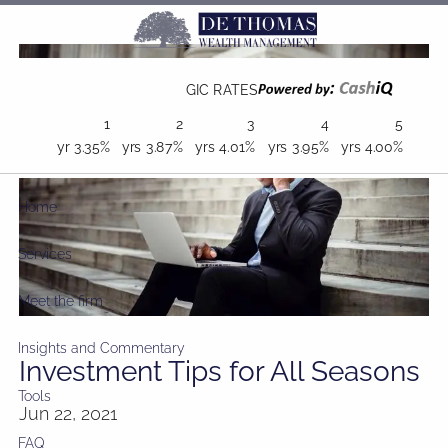
Skip to main content
GIC RATES
1
2
3
4
5
yr
3.35%
yrs
3.87%
yrs
4.01%
yrs
3.95%
yrs
4.00%
Home
Services
Meet the firm
Insights and Commentary
Investment Tips for All Seasons
Tools
Jun 22, 2021
FAQ