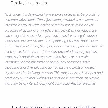
Family
Investments
*This content is developed from sources believed to be providing
accurate information. The information provided is not written or
intended as tax or legal advice and may not be relied on for
purposes of avoiding any Federal tax penalties. Individuals are
encouraged to seek advice from their own tax or legal counsel.
Individuals involved in the estate planning process should work
with an estate planning team, including their own personal legal or
tax counsel. Neither the information presented nor any opinion
expressed constitutes a representation by us of a specific
investment or the purchase or sale of any securities. Asset
allocation and diversification do not ensure a profit or protect
against loss in declining markets. This material was developed and
produced by Advisor Websites to provide information on a topic
that may be of interest. Copyright 2014-2020 Advisor Websites.