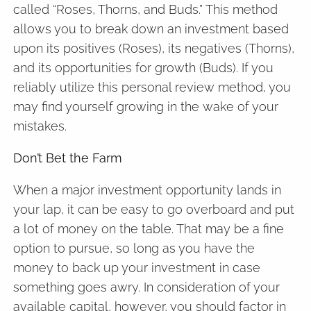
called “Roses, Thorns, and Buds.” This method
allows you to break down an investment based
upon its positives (Roses), its negatives (Thorns),
and its opportunities for growth (Buds). If you
reliably utilize this personal review method, you
may find yourself growing in the wake of your
mistakes.
Don’t Bet the Farm
When a major investment opportunity lands in
your lap, it can be easy to go overboard and put
a lot of money on the table. That may be a fine
option to pursue, so long as you have the
money to back up your investment in case
something goes awry. In consideration of your
available capital, however, you should factor in