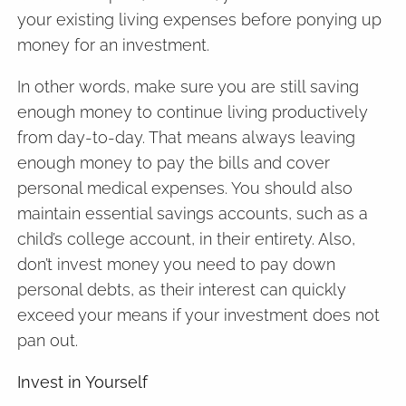
your existing living expenses before ponying up
money for an investment.
In other words, make sure you are still saving
enough money to continue living productively
from day-to-day. That means always leaving
enough money to pay the bills and cover
personal medical expenses. You should also
maintain essential savings accounts, such as a
child’s college account, in their entirety. Also,
don’t invest money you need to pay down
personal debts, as their interest can quickly
exceed your means if your investment does not
pan out.
Invest in Yourself