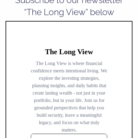
Subscribe to our newsletter
“The Long View” below