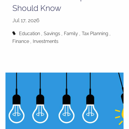
Should Know
Jul 17, 2026
Education
Savings
Family
Tax Planning
Finance
Investments