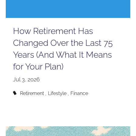
How Retirement Has
Changed Over the Last 75
Years (And What It Means
for Your Plan)
Jul 3, 2026
Retirement
Lifestyle
Finance