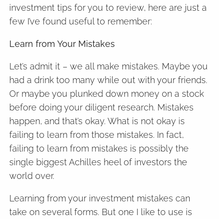
investment tips for you to review, here are just a
few I’ve found useful to remember:
Learn from Your Mistakes
Let’s admit it – we all make mistakes. Maybe you
had a drink too many while out with your friends.
Or maybe you plunked down money on a stock
before doing your diligent research. Mistakes
happen, and that’s okay. What is not okay is
failing to learn from those mistakes. In fact,
failing to learn from mistakes is possibly the
single biggest Achilles heel of investors the
world over.
Learning from your investment mistakes can
take on several forms. But one I like to use is