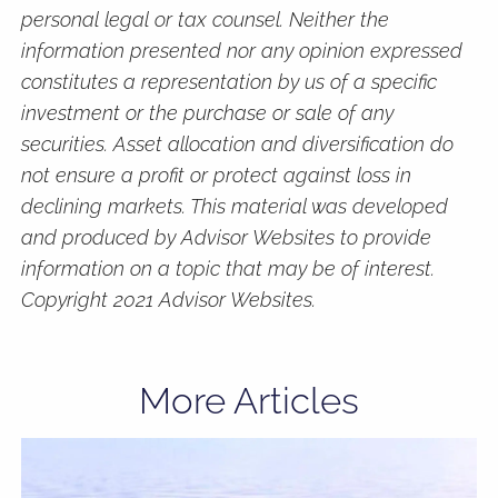
personal legal or tax counsel. Neither the
information presented nor any opinion expressed
constitutes a representation by us of a specific
investment or the purchase or sale of any
securities. Asset allocation and diversification do
not ensure a profit or protect against loss in
declining markets. This material was developed
and produced by Advisor Websites to provide
information on a topic that may be of interest.
Copyright 2021 Advisor Websites.
More Articles