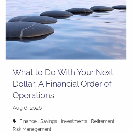
What to Do With Your Next
Dollar: A Financial Order of
Operations
Aug 6, 2026
Finance
Savings
Investments
Retirement
Risk Management