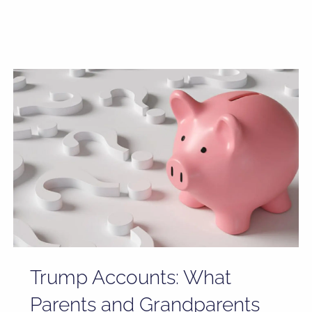
Trump Accounts: What
Parents and Grandparents