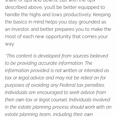
described above, you’ll be better equipped to
handle the highs and lows productively. Keeping
the basics in mind helps you stay grounded as
an investor, and better prepares you to make the
most of each new opportunity that comes your
way.
*This content is developed from sources believed
to be providing accurate information. The
information provided is not written or intended as
tax or legal advice and may not be relied on for
purposes of avoiding any Federal tax penalties.
Individuals are encouraged to seek advice from
their own tax or legal counsel. Individuals involved
in the estate planning process should work with an
estate planning team, including their own