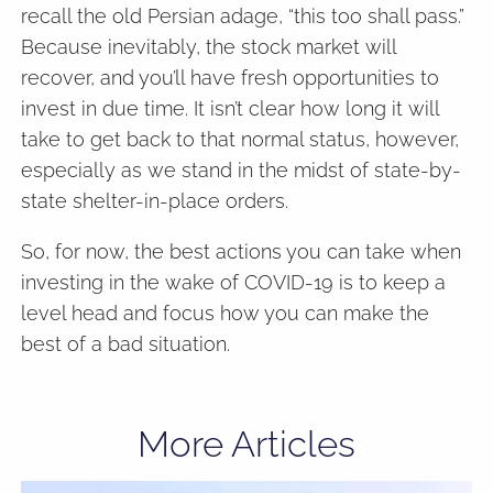
recall the old Persian adage, “this too shall pass.”
Because inevitably, the stock market will
recover, and you’ll have fresh opportunities to
invest in due time. It isn’t clear how long it will
take to get back to that normal status, however,
especially as we stand in the midst of state-by-
state shelter-in-place orders.
So, for now, the best actions you can take when
investing in the wake of COVID-19 is to keep a
level head and focus how you can make the
best of a bad situation.
More Articles