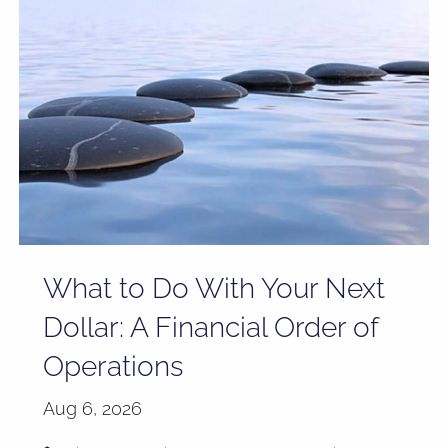
What to Do With Your Next
Dollar: A Financial Order of
Operations
Aug 6, 2026