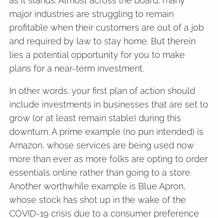
as it stands. Almost across the board, many
major industries are struggling to remain
profitable when their customers are out of a job
and required by law to stay home. But therein
lies a potential opportunity for you to make
plans for a near-term investment.
In other words, your first plan of action should
include investments in businesses that are set to
grow (or at least remain stable) during this
downturn. A prime example (no pun intended) is
Amazon, whose services are being used now
more than ever as more folks are opting to order
essentials online rather than going to a store.
Another worthwhile example is Blue Apron,
whose stock has shot up in the wake of the
COVID-19 crisis due to a consumer preference