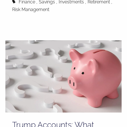
Finance
Savings
Investments
Retirement
Risk Management
Trump Accounts: What