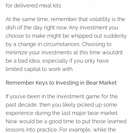
for delivered meal kits.
At the same time, remember that volatility is the
dish of the day right now. Any investment you
choose to make might be whipped out suddenly
by a change in circumstances. Choosing to
minimize your investments at this time wouldn’t
be a bad idea, especially if you only have
limited capital to work with.
Remember Keys to Investing in Bear Market
If you’ve been in the investment game for the
past decade, then you likely picked up some
experience during the last major bear market.
Now would be a good time to put those learned
lessons into practice. For example, while the