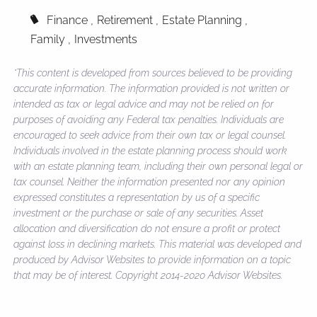
Finance
Retirement
Estate Planning
Family
Investments
*This content is developed from sources believed to be providing
accurate information. The information provided is not written or
intended as tax or legal advice and may not be relied on for
purposes of avoiding any Federal tax penalties. Individuals are
encouraged to seek advice from their own tax or legal counsel.
Individuals involved in the estate planning process should work
with an estate planning team, including their own personal legal or
tax counsel. Neither the information presented nor any opinion
expressed constitutes a representation by us of a specific
investment or the purchase or sale of any securities. Asset
allocation and diversification do not ensure a profit or protect
against loss in declining markets. This material was developed and
produced by Advisor Websites to provide information on a topic
that may be of interest. Copyright 2014-2020 Advisor Websites.