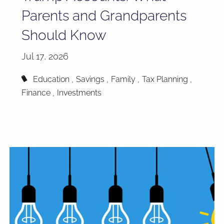
Parents and Grandparents
Should Know
Jul 17, 2026
Education
Savings
Family
Tax Planning
Finance
Investments