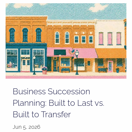
Business Succession
Planning: Built to Last vs.
Built to Transfer
Jun 5, 2026