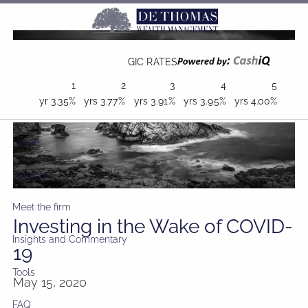
Skip to main content
GIC RATES
1
2
3
4
5
yr
3.35%
yrs
3.77%
yrs
3.91%
yrs
3.95%
yrs
4.00%
Home
Services
Meet the firm
Investing in the Wake of COVID-
Insights and Commentary
19
Tools
May 15, 2020
FAQ