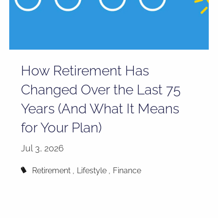
How Retirement Has
Changed Over the Last 75
Years (And What It Means
for Your Plan)
Jul 3, 2026
Retirement
Lifestyle
Finance