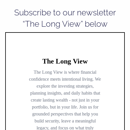
Subscribe to our newsletter
“The Long View” below