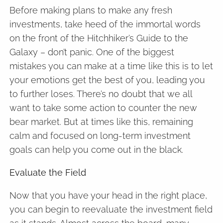
Before making plans to make any fresh
investments, take heed of the immortal words
on the front of the Hitchhiker’s Guide to the
Galaxy – don’t panic. One of the biggest
mistakes you can make at a time like this is to let
your emotions get the best of you, leading you
to further loses. There’s no doubt that we all
want to take some action to counter the new
bear market. But at times like this, remaining
calm and focused on long-term investment
goals can help you come out in the black.
Evaluate the Field
Now that you have your head in the right place,
you can begin to reevaluate the investment field