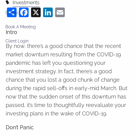
Investments
Share
Facebook
X
LinkedIn
Email
Contact
Book A Meeting
Intro
Client Login
By now, there’s a good chance that the recent
market downturn resulting from the COVID-19
pandemic has left you questioning your
investment strategy. In fact, there’s a good
chance that you lost a good chunk of change
during the rapid sell-offs in early-mid March. But
now that the sudden onset of this downturn has
passed, it’s time to thoughtfully reevaluate your
investing plans in the wake of COVID-19.
Don’t Panic