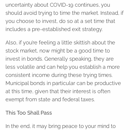
uncertainty about COVID-19 continues, you
should avoid trying to time the market. Instead, if
you choose to invest, do so at a set time that
includes a pre-established exit strategy.
Also, if you’re feeling a little skittish about the
stock market, now might be a good time to
invest in bonds. Generally speaking, they are
less volatile and can help you establish a more
consistent income during these trying times.
Municipal bonds in particular can be productive
at this time, given that their interest is often
exempt from state and federal taxes.
This Too Shall Pass
In the end, it may bring peace to your mind to