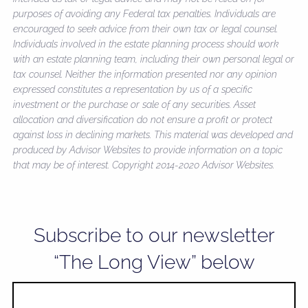
purposes of avoiding any Federal tax penalties. Individuals are
encouraged to seek advice from their own tax or legal counsel.
Individuals involved in the estate planning process should work
with an estate planning team, including their own personal legal or
tax counsel. Neither the information presented nor any opinion
expressed constitutes a representation by us of a specific
investment or the purchase or sale of any securities. Asset
allocation and diversification do not ensure a profit or protect
against loss in declining markets. This material was developed and
produced by Advisor Websites to provide information on a topic
that may be of interest. Copyright 2014-2020 Advisor Websites.
Subscribe to our newsletter
“The Long View” below