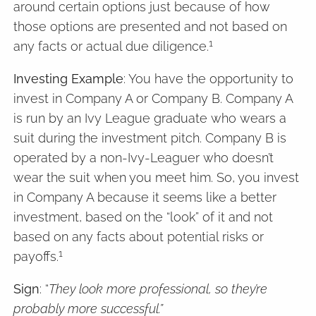
around certain options just because of how
those options are presented and not based on
1
any facts or actual due diligence.
Investing Example
: You have the opportunity to
invest in Company A or Company B. Company A
is run by an Ivy League graduate who wears a
suit during the investment pitch. Company B is
operated by a non-Ivy-Leaguer who doesn’t
wear the suit when you meet him. So, you invest
in Company A because it seems like a better
investment, based on the “look” of it and not
based on any facts about potential risks or
1
payoffs.
Sign
: “
They look more professional, so they’re
probably more successful.”