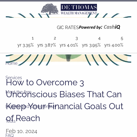
Skip to main content
GIC RATES
1
2
3
4
5
yr
3.35%
yrs
3.87%
yrs
4.01%
yrs
3.95%
yrs
4.00%
Home
Services
How to Overcome 3
Unconscious Biases That Can
Meet the firm
Keep Your Financial Goals Out
Insights and Commentary
of Reach
Tools
Feb 10, 2024
FAQ