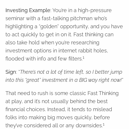
Investing Example
: You’re in a high-pressure
seminar with a fast-talking pitchman who’s
highlighting a “golden” opportunity, and you have
to act quickly to get in on it. Fast thinking can
also take hold when you’re researching
investment options in internet rabbit holes,
1
flooded with info and few filters.
Sign
: “
There’s not a lot of time left, so I better jump
into this “great” investment in a BIG way right now!”
That need to rush is some classic Fast Thinking
at play, and it’s not usually behind the best
financial choices. Instead, it tends to mislead
folks into making big moves quickly, before
1
they’ve considered all or any downsides.