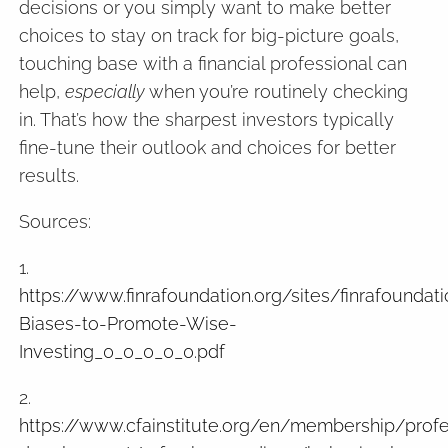
decisions or you simply want to make better
choices to stay on track for big-picture goals,
touching base with a financial professional can
help,
especially
when you’re routinely checking
in. That’s how the sharpest investors typically
fine-tune their outlook and choices for better
results.
Sources:
1.
https://www.finrafoundation.org/sites/finrafounda
Biases-to-Promote-Wise-
Investing_0_0_0_0_0.pdf
2.
https://www.cfainstitute.org/en/membership/profe