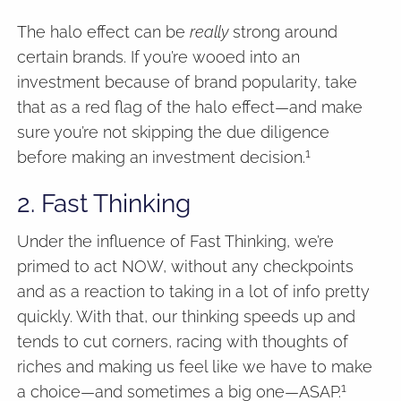
The halo effect can be
really
strong around
certain brands. If you’re wooed into an
investment because of brand popularity, take
that as a red flag of the halo effect—and make
sure you’re not skipping the due diligence
1
before making an investment decision.
2. Fast Thinking
Under the influence of Fast Thinking, we’re
primed to act NOW, without any checkpoints
and as a reaction to taking in a lot of info pretty
quickly. With that, our thinking speeds up and
tends to cut corners, racing with thoughts of
riches and making us feel like we have to make
1
a choice—and sometimes a big one—ASAP.