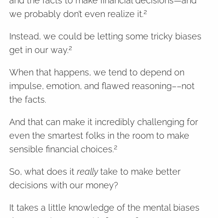
and the facts to make financial decisions—and
2
we probably don’t even realize it.
Instead, we could be letting some tricky biases
2
get in our way.
When that happens, we tend to depend on
impulse, emotion, and flawed reasoning––not
the facts.
And that can make it incredibly challenging for
even the smartest folks in the room to make
2
sensible financial choices.
So, what does it
really
take to make better
decisions with our money?
It takes a little knowledge of the mental biases