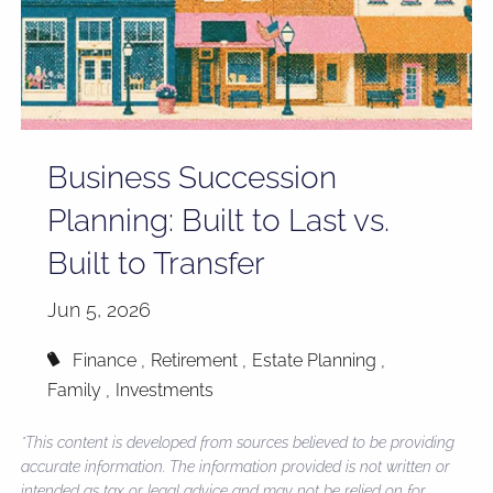
Business Succession
Planning: Built to Last vs.
Built to Transfer
Jun 5, 2026
Finance
Retirement
Estate Planning
Family
Investments
*This content is developed from sources believed to be providing
accurate information. The information provided is not written or
intended as tax or legal advice and may not be relied on for