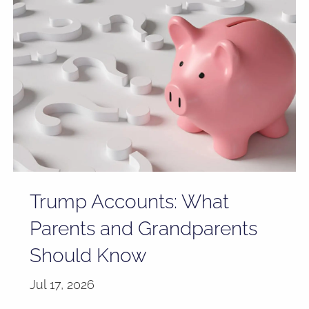
Trump Accounts: What
Parents and Grandparents
Should Know
Jul 17, 2026