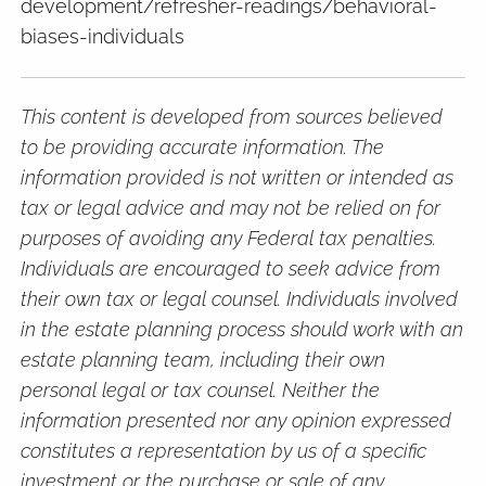
development/refresher-readings/behavioral-
biases-individuals
This content is developed from sources believed
to be providing accurate information. The
information provided is not written or intended as
tax or legal advice and may not be relied on for
purposes of avoiding any Federal tax penalties.
Individuals are encouraged to seek advice from
their own tax or legal counsel. Individuals involved
in the estate planning process should work with an
estate planning team, including their own
personal legal or tax counsel. Neither the
information presented nor any opinion expressed
constitutes a representation by us of a specific
investment or the purchase or sale of any