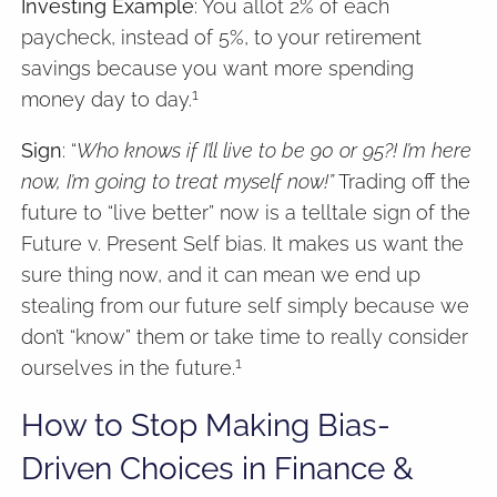
Investing Example
: You allot 2% of each
paycheck, instead of 5%, to your retirement
savings because you want more spending
1
money day to day.
Sign
: “
Who knows if I’ll live to be 90 or 95?! I’m here
now, I’m going to treat myself now!”
Trading off the
future to “live better” now is a telltale sign of the
Future v. Present Self bias. It makes us want the
sure thing now, and it can mean we end up
stealing from our future self simply because we
don’t “know” them or take time to really consider
1
ourselves in the future.
How to Stop Making Bias-
Driven Choices in Finance &