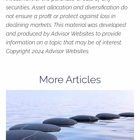
securities. Asset allocation and diversification do
not ensure a profit or protect against loss in
declining markets. This material was developed
and produced by Advisor Websites to provide
information on a topic that may be of interest.
Copyright 2024 Advisor Websites.
More Articles