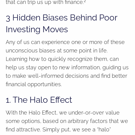
2
that can trip us up with finance.
3 Hidden Biases Behind Poor
Investing Moves
Any of us can experience one or more of these
unconscious biases at some point in life.
Learning how to quickly recognize them, can
help us stay open to new information, guiding us
to make well-informed decisions and find better
financial opportunities.
1. The Halo Effect
With the Halo Effect, we under-or-over value
some options, based on arbitrary factors that we
find attractive. Simply put, we see a “halo”