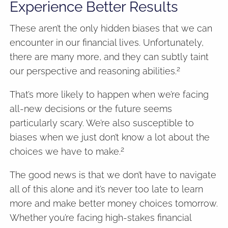
Experience Better Results
These aren’t the only hidden biases that we can
encounter in our financial lives. Unfortunately,
there are many more, and they can subtly taint
2
our perspective and reasoning abilities.
That’s more likely to happen when we’re facing
all-new decisions or the future seems
particularly scary. We’re also susceptible to
biases when we just don’t know a lot about the
2
choices we have to make.
The good news is that we don’t have to navigate
all of this alone and it’s never too late to learn
more and make better money choices tomorrow.
Whether you’re facing high-stakes financial