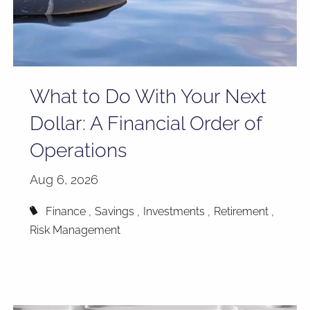
What to Do With Your Next
Dollar: A Financial Order of
Operations
Aug 6, 2026
Finance
Savings
Investments
Retirement
Risk Management