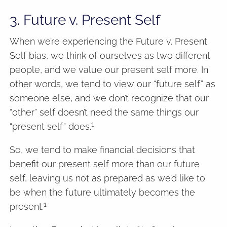
3. Future v. Present Self
When we’re experiencing the Future v. Present
Self bias, we think of ourselves as two different
people, and we value our present self more. In
other words, we tend to view our “future self” as
someone else, and we don’t recognize that our
“other” self doesn’t need the same things our
1
“present self” does.
So, we tend to make financial decisions that
benefit our present self more than our future
self, leaving us not as prepared as we’d like to
be when the future ultimately becomes the
1
present.