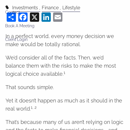
Investments
Finance
Lifestyle
Contact
Share
Facebook
X
LinkedIn
Email
Book A Meeting
In a perfect world, every money decision we
Client Login
make would be totally rational.
We’d consider all of the facts. Then, we’d
balance them with the risks to make the most
1
logical choice available.
That sounds simple.
Yet it doesn’t happen as much as it should in the
1, 2
real world.
That’s because many of us aren’t relying on logic