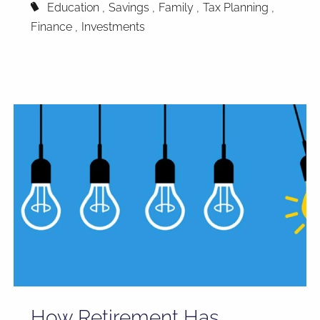
Education
Savings
Family
Tax Planning
Finance
Investments
How Retirement Has