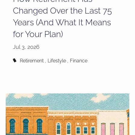
Changed Over the Last 75
Years (And What It Means
for Your Plan)
Jul 3, 2026
Retirement
Lifestyle
Finance