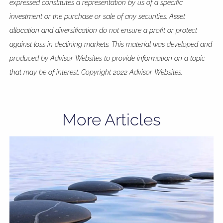
expressed constitutes a representation by us of a specific
investment or the purchase or sale of any securities. Asset
allocation and diversification do not ensure a profit or protect
against loss in declining markets. This material was developed and
produced by Advisor Websites to provide information on a topic
that may be of interest. Copyright 2022 Advisor Websites.
More Articles