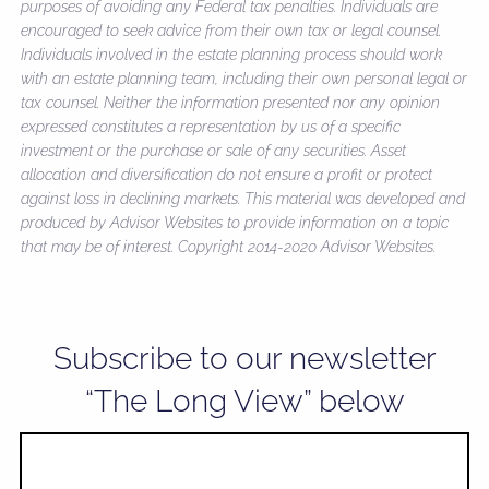
purposes of avoiding any Federal tax penalties. Individuals are
encouraged to seek advice from their own tax or legal counsel.
Individuals involved in the estate planning process should work
with an estate planning team, including their own personal legal or
tax counsel. Neither the information presented nor any opinion
expressed constitutes a representation by us of a specific
investment or the purchase or sale of any securities. Asset
allocation and diversification do not ensure a profit or protect
against loss in declining markets. This material was developed and
produced by Advisor Websites to provide information on a topic
that may be of interest. Copyright 2014-2020 Advisor Websites.
Subscribe to our newsletter
“The Long View” below