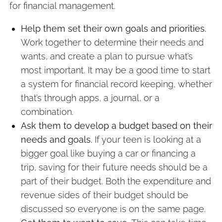
for financial management.
Help them set their own goals and priorities.
Work together to determine their needs and
wants, and create a plan to pursue what’s
most important. It may be a good time to start
a system for financial record keeping, whether
that’s through apps, a journal, or a
combination.
Ask them to develop a budget based on their
needs and goals.
If your teen is looking at a
bigger goal like buying a car or financing a
trip, saving for their future needs should be a
part of their budget. Both the expenditure and
revenue sides of their budget should be
discussed so everyone is on the same page.