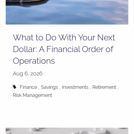
What to Do With Your Next
Dollar: A Financial Order of
Operations
Aug 6, 2026
Finance
Savings
Investments
Retirement
Risk Management