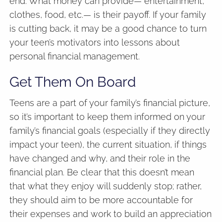
end. What money can provide— entertainment,
clothes, food, etc.— is their payoff. If your family
is cutting back, it may be a good chance to turn
your teen’s motivators into lessons about
personal financial management.
Get Them On Board
Teens are a part of your family’s financial picture,
so it’s important to keep them informed on your
family’s financial goals (especially if they directly
impact your teen), the current situation, if things
have changed and why, and their role in the
financial plan. Be clear that this doesn’t mean
that what they enjoy will suddenly stop; rather,
they should aim to be more accountable for
their expenses and work to build an appreciation