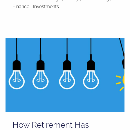
Finance
Investments
How Retirement Has