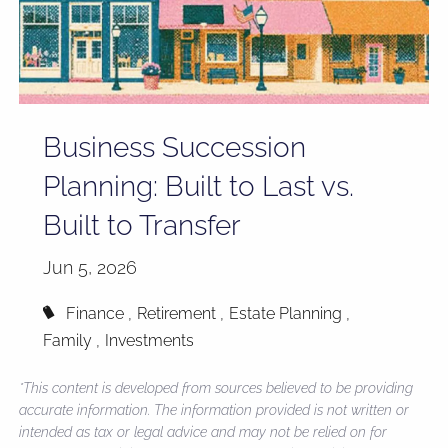
Business Succession
Planning: Built to Last vs.
Built to Transfer
Jun 5, 2026
Finance
Retirement
Estate Planning
Family
Investments
*This content is developed from sources believed to be providing
accurate information. The information provided is not written or
intended as tax or legal advice and may not be relied on for