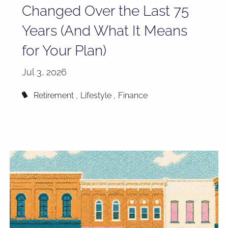
Changed Over the Last 75
Years (And What It Means
for Your Plan)
Jul 3, 2026
Retirement
Lifestyle
Finance