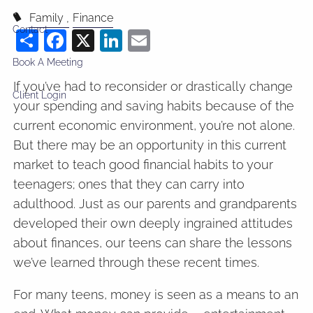
Family
Finance
Contact
Share
Facebook
X
LinkedIn
Email
Book A Meeting
If you’ve had to reconsider or drastically change
Client Login
your spending and saving habits because of the
current economic environment, you’re not alone.
But there may be an opportunity in this current
market to teach good financial habits to your
teenagers; ones that they can carry into
adulthood. Just as our parents and grandparents
developed their own deeply ingrained attitudes
about finances, our teens can share the lessons
we’ve learned through these recent times.
For many teens, money is seen as a means to an