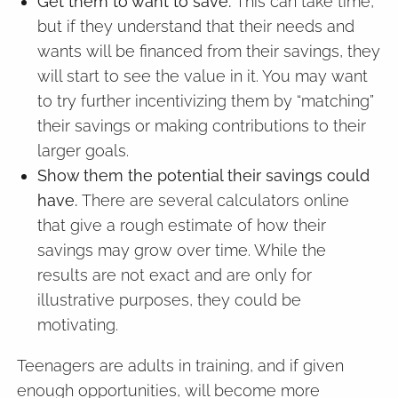
Get them to want to save.
This can take time,
but if they understand that their needs and
wants will be financed from their savings, they
will start to see the value in it. You may want
to try further incentivizing them by “matching”
their savings or making contributions to their
larger goals.
Show them the potential their savings could
have.
There are several calculators online
that give a rough estimate of how their
savings may grow over time. While the
results are not exact and are only for
illustrative purposes, they could be
motivating.
Teenagers are adults in training, and if given
enough opportunities, will become more