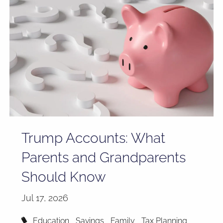
Trump Accounts: What
Parents and Grandparents
Should Know
Jul 17, 2026
Education
Savings
Family
Tax Planning