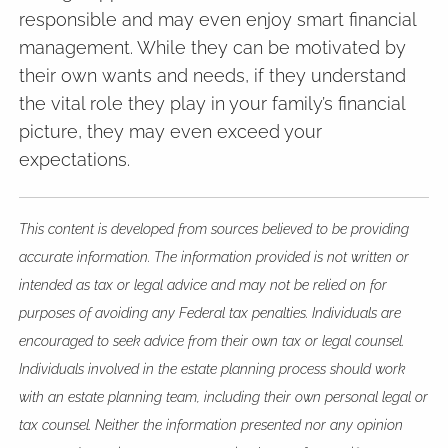
responsible and may even enjoy smart financial
management. While they can be motivated by
their own wants and needs, if they understand
the vital role they play in your family’s financial
picture, they may even exceed your
expectations.
This content is developed from sources believed to be providing
accurate information. The information provided is not written or
intended as tax or legal advice and may not be relied on for
purposes of avoiding any Federal tax penalties. Individuals are
encouraged to seek advice from their own tax or legal counsel.
Individuals involved in the estate planning process should work
with an estate planning team, including their own personal legal or
tax counsel. Neither the information presented nor any opinion