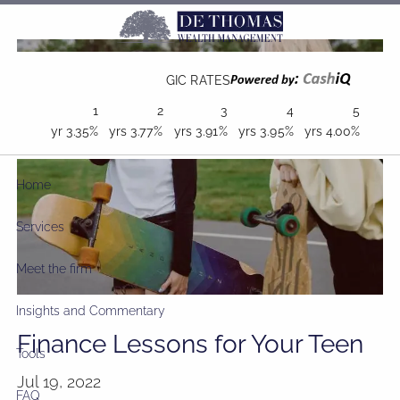
Skip to main content
GIC RATES
1
2
3
4
5
yr
3.35%
yrs
3.77%
yrs
3.91%
yrs
3.95%
yrs
4.00%
Home
Services
Meet the firm
Insights and Commentary
Finance Lessons for Your Teen
Tools
Jul 19, 2022
FAQ