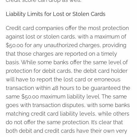
Liability Limits for Lost or Stolen Cards
Credit card companies offer the most protection
against lost or stolen cards, with a maximum of
$50.00 for any unauthorized charges, providing
that those charges are reported on a timely
basis. While some banks offer the same level of
protection for debit cards, the debit card holder
will have to report the lost card or erroneous
transaction within 48 hours to be guaranteed the
same $50.00 maximum liability level. The same
goes with transaction disputes, with some banks
matching credit card liability levels, while others
do not offer the same protection. It’s clear that
both debit and credit cards have their own very