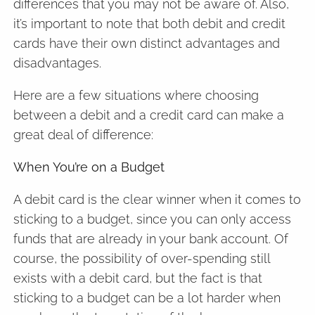
differences that you may not be aware of. Also,
it’s important to note that both debit and credit
cards have their own distinct advantages and
disadvantages.
Here are a few situations where choosing
between a debit and a credit card can make a
great deal of difference:
When You’re on a Budget
A debit card is the clear winner when it comes to
sticking to a budget, since you can only access
funds that are already in your bank account. Of
course, the possibility of over-spending still
exists with a debit card, but the fact is that
sticking to a budget can be a lot harder when