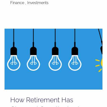
Finance
Investments
How Retirement Has