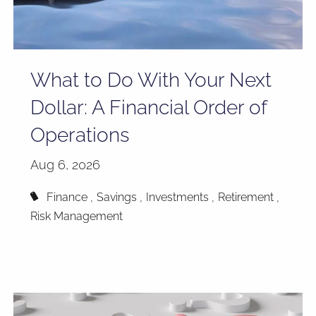
What to Do With Your Next
Dollar: A Financial Order of
Operations
Aug 6, 2026
Finance
Savings
Investments
Retirement
Risk Management