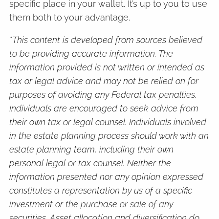
specific place in your wallet. It’s up to you to use
them both to your advantage.
*This content is developed from sources believed
to be providing accurate information. The
information provided is not written or intended as
tax or legal advice and may not be relied on for
purposes of avoiding any Federal tax penalties.
Individuals are encouraged to seek advice from
their own tax or legal counsel. Individuals involved
in the estate planning process should work with an
estate planning team, including their own
personal legal or tax counsel. Neither the
information presented nor any opinion expressed
constitutes a representation by us of a specific
investment or the purchase or sale of any
securities. Asset allocation and diversification do