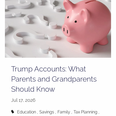
Trump Accounts: What
Parents and Grandparents
Should Know
Jul 17, 2026
Education
Savings
Family
Tax Planning