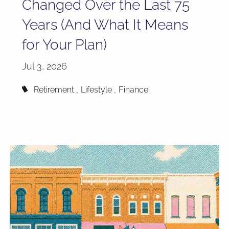
Changed Over the Last 75
Years (And What It Means
for Your Plan)
Jul 3, 2026
Retirement
Lifestyle
Finance