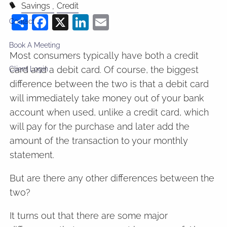
Savings
Credit
Share
Facebook
X
LinkedIn
Email
Contact
Book A Meeting
Most consumers typically have both a credit
card and a debit card. Of course, the biggest
Client Login
difference between the two is that a debit card
will immediately take money out of your bank
account when used, unlike a credit card, which
will pay for the purchase and later add the
amount of the transaction to your monthly
statement.
But are there any other differences between the
two?
It turns out that there are some major