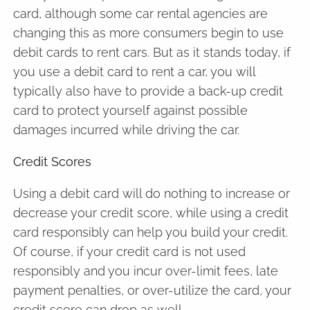
card, although some car rental agencies are
changing this as more consumers begin to use
debit cards to rent cars. But as it stands today, if
you use a debit card to rent a car, you will
typically also have to provide a back-up credit
card to protect yourself against possible
damages incurred while driving the car.
Credit Scores
Using a debit card will do nothing to increase or
decrease your credit score, while using a credit
card responsibly can help you build your credit.
Of course, if your credit card is not used
responsibly and you incur over-limit fees, late
payment penalties, or over-utilize the card, your
credit score can drop as well.