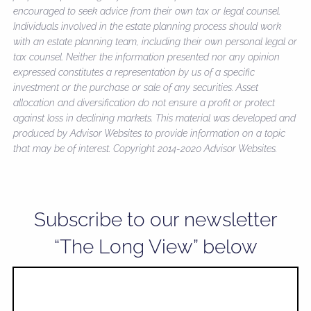
encouraged to seek advice from their own tax or legal counsel.
Individuals involved in the estate planning process should work
with an estate planning team, including their own personal legal or
tax counsel. Neither the information presented nor any opinion
expressed constitutes a representation by us of a specific
investment or the purchase or sale of any securities. Asset
allocation and diversification do not ensure a profit or protect
against loss in declining markets. This material was developed and
produced by Advisor Websites to provide information on a topic
that may be of interest. Copyright 2014-2020 Advisor Websites.
Subscribe to our newsletter
“The Long View” below