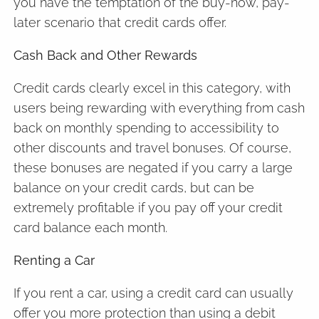
you have the temptation of the buy-now, pay-
later scenario that credit cards offer.
Cash Back and Other Rewards
Credit cards clearly excel in this category, with
users being rewarding with everything from cash
back on monthly spending to accessibility to
other discounts and travel bonuses. Of course,
these bonuses are negated if you carry a large
balance on your credit cards, but can be
extremely profitable if you pay off your credit
card balance each month.
Renting a Car
If you rent a car, using a credit card can usually
offer you more protection than using a debit