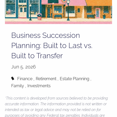
Business Succession
Planning: Built to Last vs.
Built to Transfer
Jun 5, 2026
Finance
Retirement
Estate Planning
Family
Investments
*This content is developed from sources believed to be providing
accurate information. The information provided is not written or
intended as tax or legal advice and may not be relied on for
purposes of avoiding any Federal tax penalties. Individuals are