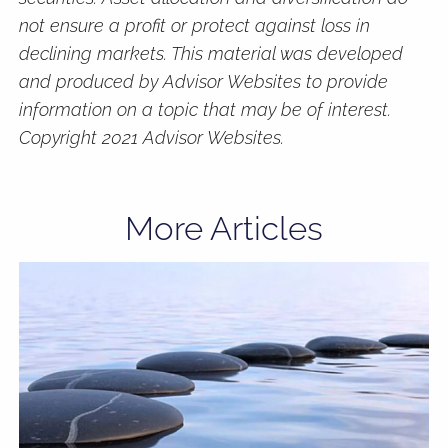
not ensure a profit or protect against loss in
declining markets. This material was developed
and produced by Advisor Websites to provide
information on a topic that may be of interest.
Copyright 2021 Advisor Websites.
More Articles