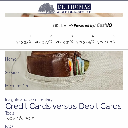
Skip to main content
GIC RATES
1
2
3
4
5
yr
3.35%
yrs
3.77%
yrs
3.91%
yrs
3.95%
yrs
4.00%
Home
Services
Meet the firm
Insights and Commentary
Credit Cards versus Debit Cards
Tools
Nov 16, 2021
FAQ