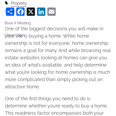
Property
Share
Facebook
X
LinkedIn
Email
Contact
Book A Meeting
One of the biggest decisions you will make in
your life is buying a home. While home
Client Login
ownership is not for everyone, home ownership
remains a goal for many. And while browsing real
estate websites looking at homes can give you
an idea of what’s available, and help determine
what you’re looking for, home ownership is much
more complicated than simply picking out an
attractive home.
One of the first things you need to do is
determine whether you’re ready to buy a home.
This readiness factor encompasses both your