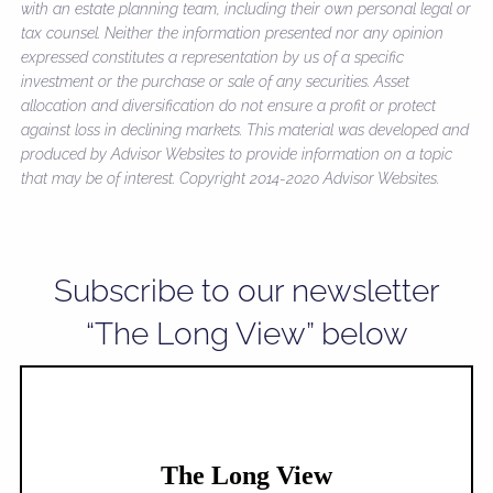
with an estate planning team, including their own personal legal or
tax counsel. Neither the information presented nor any opinion
expressed constitutes a representation by us of a specific
investment or the purchase or sale of any securities. Asset
allocation and diversification do not ensure a profit or protect
against loss in declining markets. This material was developed and
produced by Advisor Websites to provide information on a topic
that may be of interest. Copyright 2014-2020 Advisor Websites.
Subscribe to our newsletter
“The Long View” below