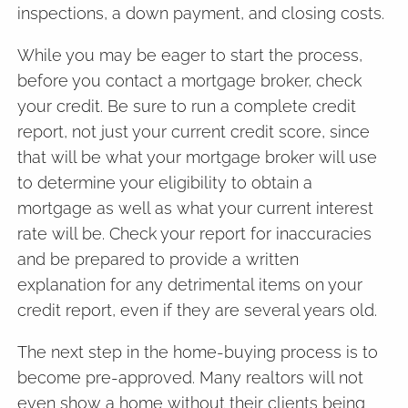
inspections, a down payment, and closing costs.
While you may be eager to start the process,
before you contact a mortgage broker, check
your credit. Be sure to run a complete credit
report, not just your current credit score, since
that will be what your mortgage broker will use
to determine your eligibility to obtain a
mortgage as well as what your current interest
rate will be. Check your report for inaccuracies
and be prepared to provide a written
explanation for any detrimental items on your
credit report, even if they are several years old.
The next step in the home-buying process is to
become pre-approved. Many realtors will not
even show a home without their clients being