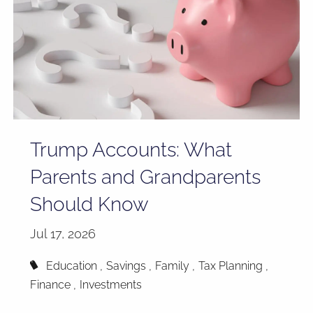
Trump Accounts: What
Parents and Grandparents
Should Know
Jul 17, 2026
Education
Savings
Family
Tax Planning
Finance
Investments