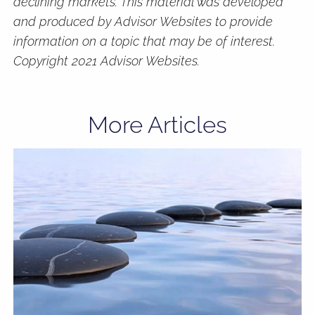
declining markets. This material was developed
and produced by Advisor Websites to provide
information on a topic that may be of interest.
Copyright 2021 Advisor Websites.
More Articles