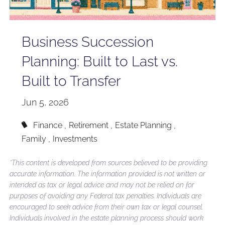
Business Succession
Planning: Built to Last vs.
Built to Transfer
Jun 5, 2026
Finance
Retirement
Estate Planning
Family
Investments
*This content is developed from sources believed to be providing
accurate information. The information provided is not written or
intended as tax or legal advice and may not be relied on for
purposes of avoiding any Federal tax penalties. Individuals are
encouraged to seek advice from their own tax or legal counsel.
Individuals involved in the estate planning process should work