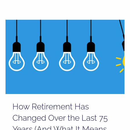
How Retirement Has
Changed Over the Last 75
Years (And What It Means