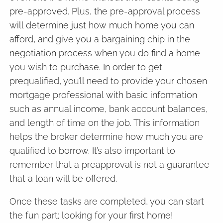
pre-approved. Plus, the pre-approval process
will determine just how much home you can
afford, and give you a bargaining chip in the
negotiation process when you do find a home
you wish to purchase. In order to get
prequalified, you’ll need to provide your chosen
mortgage professional with basic information
such as annual income, bank account balances,
and length of time on the job. This information
helps the broker determine how much you are
qualified to borrow. It’s also important to
remember that a preapproval is not a guarantee
that a loan will be offered.
Once these tasks are completed, you can start
the fun part; looking for your first home!