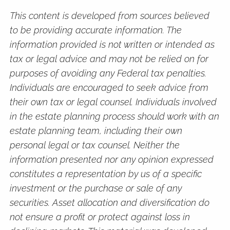
This content is developed from sources believed
to be providing accurate information. The
information provided is not written or intended as
tax or legal advice and may not be relied on for
purposes of avoiding any Federal tax penalties.
Individuals are encouraged to seek advice from
their own tax or legal counsel. Individuals involved
in the estate planning process should work with an
estate planning team, including their own
personal legal or tax counsel. Neither the
information presented nor any opinion expressed
constitutes a representation by us of a specific
investment or the purchase or sale of any
securities. Asset allocation and diversification do
not ensure a profit or protect against loss in