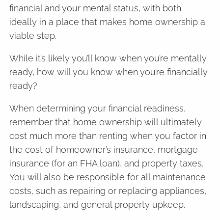
financial and your mental status, with both
ideally in a place that makes home ownership a
viable step.
While it’s likely you’ll know when you’re mentally
ready, how will you know when you’re financially
ready?
When determining your financial readiness,
remember that home ownership will ultimately
cost much more than renting when you factor in
the cost of homeowner’s insurance, mortgage
insurance (for an FHA loan), and property taxes.
You will also be responsible for all maintenance
costs, such as repairing or replacing appliances,
landscaping, and general property upkeep.