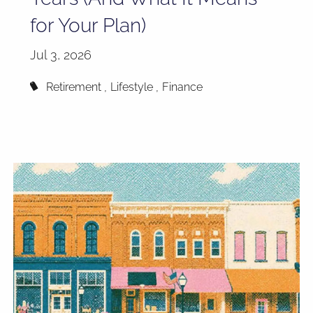
for Your Plan)
Jul 3, 2026
Retirement
Lifestyle
Finance