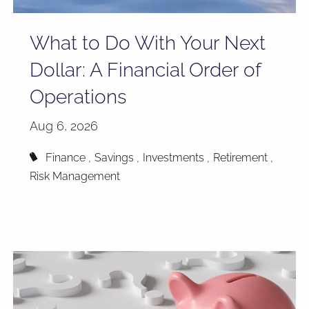
What to Do With Your Next
Dollar: A Financial Order of
Operations
Aug 6, 2026
Finance
Savings
Investments
Retirement
Risk Management