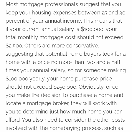
Most mortgage professionals suggest that you
keep your housing expenses between 25 and 30
percent of your annual income. This means that
if your current annual salary is $100,000, your
total monthly mortgage cost should not exceed
$2,500. Others are more conservative,
suggesting that potential home buyers look for a
home with a price no more than two and a half
times your annual salary, so for someone making
$100,000 yearly, your home purchase price
should not exceed $250,000. Obviously, once
you make the decision to purchase a home and
locate a mortgage broker, they will work with
you to determine just how much home you can
afford. You also need to consider the other costs
involved with the homebuying process, such as