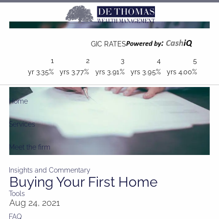
Skip to main content
GIC RATES
1
2
3
4
5
yr
3.35%
yrs
3.77%
yrs
3.91%
yrs
3.95%
yrs
4.00%
Home
Services
Meet the firm
Insights and Commentary
Buying Your First Home
Tools
Aug 24, 2021
FAQ