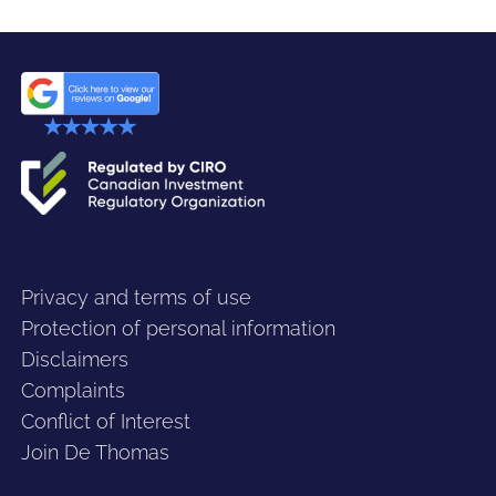
Privacy and terms of use
Protection of personal information
Disclaimers
Complaints
Conflict of Interest
Join De Thomas