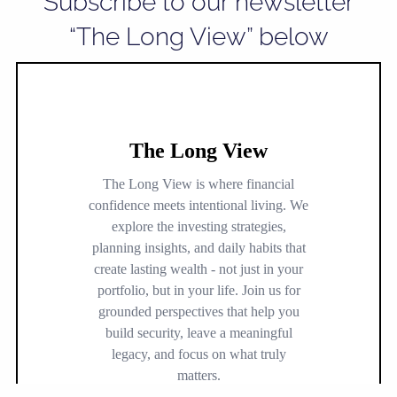
Subscribe to our newsletter
“The Long View” below