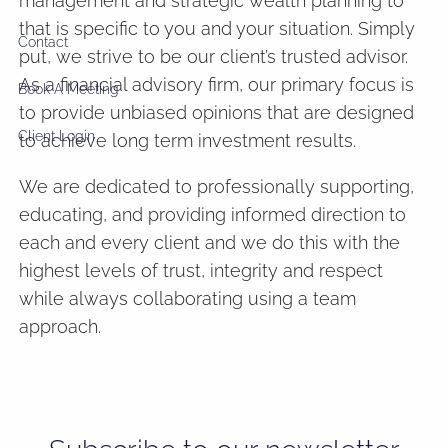
management and strategic wealth planning to
that is specific to you and your situation. Simply
Contact
put, we strive to be our client’s trusted advisor.
As a financial advisory firm, our primary focus is
Book A Meeting
to provide unbiased opinions that are designed
Client Login
to achieve long term investment results.
We are dedicated to professionally supporting,
educating, and providing informed direction to
each and every client and we do this with the
highest levels of trust, integrity and respect
while always collaborating using a team
approach.